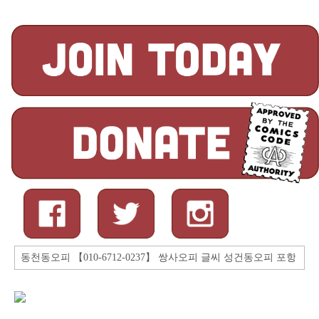
Search
for: