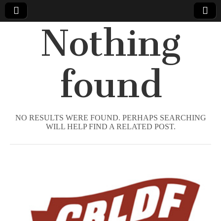
Nothing
Comic
Book
found
Legal
Defense
NO RESULTS WERE FOUND. PERHAPS SEARCHING
WILL HELP FIND A RELATED POST.
Fund