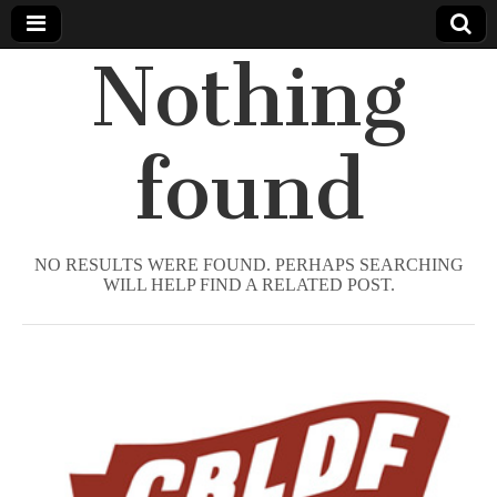
Nothing
Comic
Book
found
Legal
Defense
NO RESULTS WERE FOUND. PERHAPS SEARCHING
WILL HELP FIND A RELATED POST.
Fund