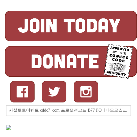
Search
for: