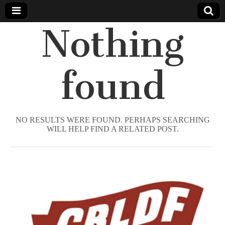
Nothing
Comic
Book
found
Legal
Defense
NO RESULTS WERE FOUND. PERHAPS SEARCHING
WILL HELP FIND A RELATED POST.
Fund