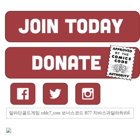
Search
for: