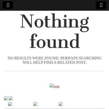
Nothing
Comic
Book
found
Legal
Defense
NO RESULTS WERE FOUND. PERHAPS SEARCHING
WILL HELP FIND A RELATED POST.
Fund