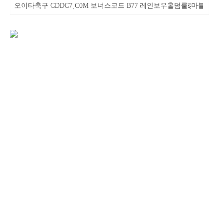
Search
for: