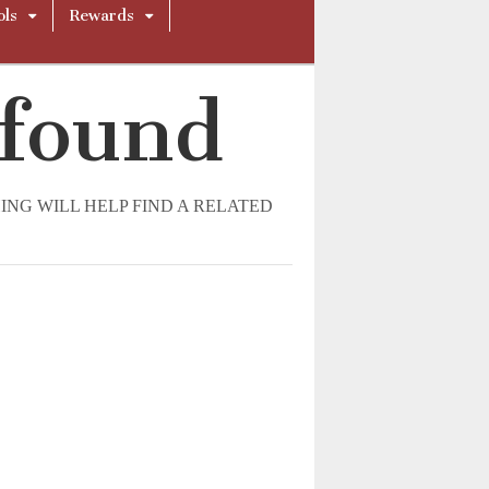
ols
Rewards
 found
NG WILL HELP FIND A RELATED