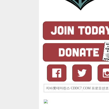
Search
for: