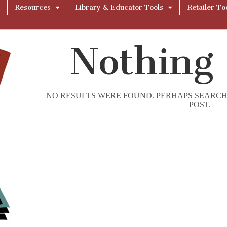
Resources
Library & Educator Tools
Retailer To
Nothing
NO RESULTS WERE FOUND. PERHAPS SEARCHI
POST.