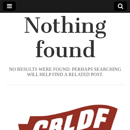
Nothing
Comic
Book
found
Legal
Defense
NO RESULTS WERE FOUND. PERHAPS SEARCHING
WILL HELP FIND A RELATED POST.
Fund