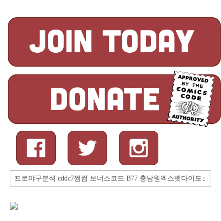
Search
for: