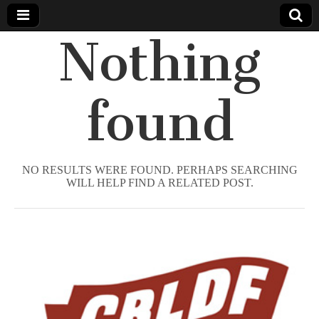
Nothing
Comic
Book
found
Legal
Defense
NO RESULTS WERE FOUND. PERHAPS SEARCHING
WILL HELP FIND A RELATED POST.
Fund