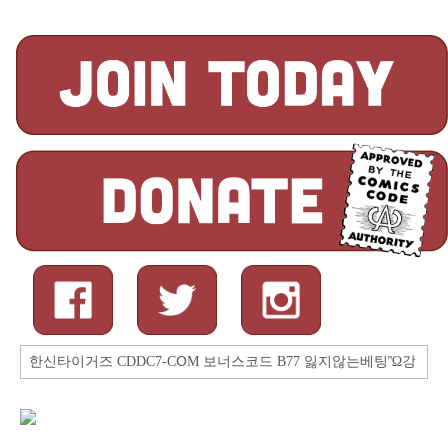
Search
for: