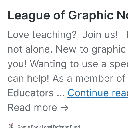
League of Graphic N
Love teaching? Join us! 
not alone. New to graphic
you! Wanting to use a spe
can help! As a member of
Educators …
Continue rea
Read more →
Comic Book Legal Defense Fund