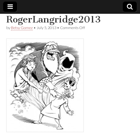
RogerLangridge2013
Comic
on
by
Betsy Gomez
•
July 5, 2013
•
Comments Off
RogerLangridge2013
Book
Legal
Defense
Fund