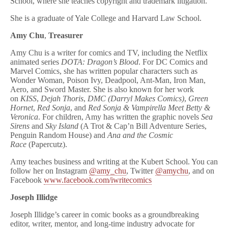
School, where she teaches copyright and trademark litigation.
She is a graduate of Yale College and Harvard Law School.
Amy Chu
,
Treasurer
Amy Chu is a writer for comics and TV, including the Netflix
animated series
DOTA: Dragon’s Blood
. For DC Comics and
Marvel Comics, she has written popular characters such as
Wonder Woman, Poison Ivy, Deadpool, Ant-Man, Iron Man,
Aero, and Sword Master. She is also known for her work
on
KISS
,
Dejah Thoris
,
DMC (Darryl Makes Comics)
,
Green
Hornet
,
Red Sonja
, and
Red Sonja & Vampirella Meet Betty &
Veronica
. For children, Amy has written the graphic novels
Sea
Sirens
and
Sky Island
(A Trot & Cap’n Bill Adventure Series,
Penguin Random House) and
Ana and the Cosmic
Race
(Papercutz).
Amy teaches business and writing at the Kubert School. You can
follow her on Instagram
@amy_chu
, Twitter
@amychu
, and on
Facebook
www.facebook.com/iwritecomics
Joseph Illidge
Joseph Illidge’s career in comic books as a groundbreaking
editor, writer, mentor, and long-time industry advocate for