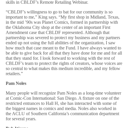
skills in CBLDF’s Remote Retailing Webinar.
“CBLDF’s willingness to go to bat for our community is so
important to me,” King says. “My first shop in Midland, Texas,
in the mid ’90s was Planet Comics, formed in partnership with
the Oklahoma City shop at the center of an important First
Amendment case that CBLDF represented. Although that
partnership was severed to protect my business and my partners
ended up not using the full abilities of the organization, I saw
how much that case meant to the Fund. I have always wanted to
be able to give back for all that they have done for me and for all
that they stand for. I look forward to working with the rest of
CBLDF’s team to protect the rights of creators, whose voices are
so central to what makes this medium incredible, and my fellow
retailers.”
Pam Noles
Many people will recognize Pam Noles as a long-time volunteer
at Comic-Con International: San Diego. A fixture on one of the
restricted entrances to Hall H, she has interacted with some of
the biggest names in comics and media. Noles also worked in
the ACLU of Southern California’s communication department
for several years.