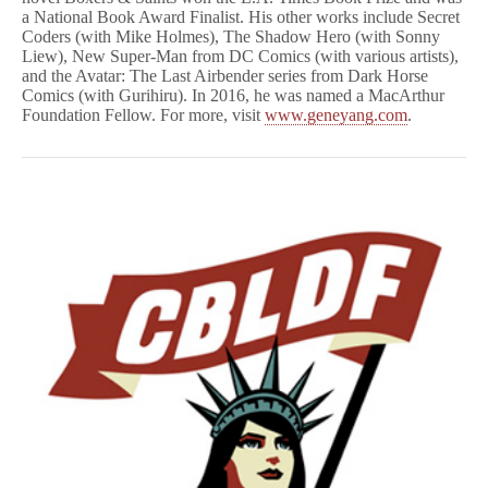
a National Book Award Finalist. His other works include Secret
Coders (with Mike Holmes), The Shadow Hero (with Sonny
Liew), New Super-Man from DC Comics (with various artists),
and the Avatar: The Last Airbender series from Dark Horse
Comics (with Gurihiru). In 2016, he was named a MacArthur
Foundation Fellow. For more, visit
www.geneyang.com
.