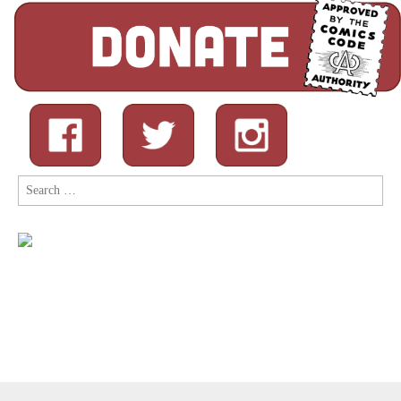
Search
for: