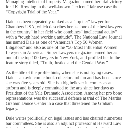
Managing Intellectual Property Magazine named her trial victory
for J.K. Rowling in the well-known “lexicon” fair use case the
“Copyright Trial of the Year.”
Dale has been repeatedly ranked as a “top tier” lawyer for
Chambers USA, which describes her as “one of the best lawyers
in the country” in her field who combines” intellectual acuity”
with a “tough hard working attitude”. The National Law Journal
has named Dale as one of “America’s Top 50 Women
Litigators” and also as one of the “50 Most Influential Women
Lawyers in America.” Super Lawyers magazine named her as
one of the top 100 lawyers in New York, and profiled her in the
feature story titled, “Truth, Justice and the Cendali Way.”
As the title of the profile hints, when she is not trying cases,
Dale is an avid comic book collector and fan and has been since
she was five years old. She is a big believer in comics as an
artform and is deeply committed to the arts since her days as
President of the Yale Dramatic Association. Among her pro bono
representations was the successful defense at trial of The Martha
Graham Dance Center in a case that threatened the Graham
legacy.
Dale writes prolifically on legal issues and has chaired numerous
bar committees. She is also an adjunct professor at Harvard Law