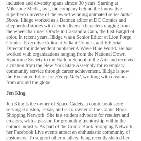
inclusion and diversity spans almost 30 years. Starting at
Milestone Media, Inc., the company behind the innovative
superhero universe of the award-winning animated series
Static
Shock
, Illidge worked as a Batman editor at DC Comics and
shepherded stories with iconic diverse characters ranging from
the wheelchair-user Oracle to Cassandra Cain, the first Batgirl of
color. In recent years, Illidge was a Senior Editor at Lion Forge
Comics, Executive Editor at Valiant Comics, and Editorial
Director for independent publisher A Wave Blue World. He has
worked with organizations ranging from the National Down
Syndrome Society to the Harlem School of the Arts and received
a citation from the New York State Assembly for exemplary
community service through career achievement. Illidge is now
the Executive Editor for
Heavy Metal
, working with creators
from around the globe.
Jen King
Jen King is the owner of Space Cadets, a comic book store
serving Houston, Texas, and is co-owner of the Comic Book
Shopping Network. She is a strident advocate for retailers and
creators, with a passion for promoting mentorship within the
comics industry. As part of the Comic Book Shopping Network,
her Facebook Live events attract an enthusiastic community of
customers. To support other retailers, King recently shared her