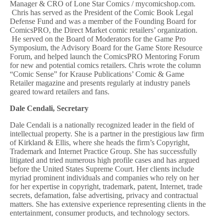
Manager & CRO of Lone Star Comics / mycomicshop.com.
Chris has served as the President of the Comic Book Legal
Defense Fund and was a member of the Founding Board for
ComicsPRO, the Direct Market comic retailers’ organization.
He served on the Board of Moderators for the Game Pro
Symposium, the Advisory Board for the Game Store Resource
Forum, and helped launch the ComicsPRO Mentoring Forum
for new and potential comics retailers. Chris wrote the column
“Comic Sense” for Krause Publications’ Comic & Game
Retailer magazine and presents regularly at industry panels
geared toward retailers and fans.
Dale Cendali, Secretary
Dale Cendali is a nationally recognized leader in the field of
intellectual property. She is a partner in the prestigious law firm
of Kirkland & Ellis, where she heads the firm’s Copyright,
Trademark and Internet Practice Group. She has successfully
litigated and tried numerous high profile cases and has argued
before the United States Supreme Court. Her clients include
myriad prominent individuals and companies who rely on her
for her expertise in copyright, trademark, patent, Internet, trade
secrets, defamation, false advertising, privacy and contractual
matters. She has extensive experience representing clients in the
entertainment, consumer products, and technology sectors.