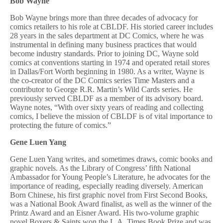
Bob Wayne
Bob Wayne brings more than three decades of advocacy for
comics retailers to his role at CBLDF. His storied career includes
28 years in the sales department at DC Comics, where he was
instrumental in defining many business practices that would
become industry standards. Prior to joining DC, Wayne sold
comics at conventions starting in 1974 and operated retail stores
in Dallas/Fort Worth beginning in 1980. As a writer, Wayne is
the co-creator of the DC Comics series Time Masters and a
contributor to George R.R. Martin’s Wild Cards series. He
previously served CBLDF as a member of its advisory board.
Wayne notes, “With over sixty years of reading and collecting
comics, I believe the mission of CBLDF is of vital importance to
protecting the future of comics.”
Gene Luen Yang
Gene Luen Yang writes, and sometimes draws, comic books and
graphic novels. As the Library of Congress’ fifth National
Ambassador for Young People’s Literature, he advocates for the
importance of reading, especially reading diversely. American
Born Chinese, his first graphic novel from First Second Books,
was a National Book Award finalist, as well as the winner of the
Printz Award and an Eisner Award. His two-volume graphic
novel Boxers & Saints won the L.A. Times Book Prize and was