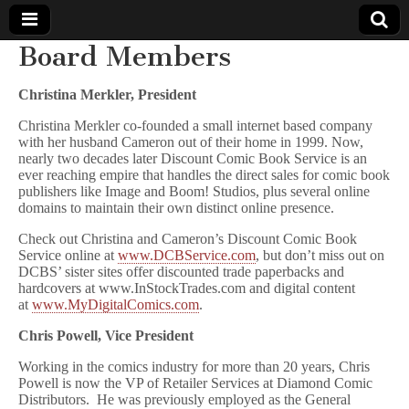
Board Members
Comic
Christina Merkler, President
Book
Christina Merkler co-founded a small internet based company
with her husband Cameron out of their home in 1999. Now,
Legal
nearly two decades later Discount Comic Book Service is an
ever reaching empire that handles the direct sales for comic book
publishers like Image and Boom! Studios, plus several online
Defense
domains to maintain their own distinct online presence.
Check out Christina and Cameron’s Discount Comic Book
Fund
Service online at
www.DCBService.com
, but don’t miss out on
DCBS’ sister sites offer discounted trade paperbacks and
hardcovers at www.InStockTrades.com and digital content
at
www.MyDigitalComics.com
.
Chris Powell, Vice President
Working in the comics industry for more than 20 years, Chris
Powell is now the VP of Retailer Services at Diamond Comic
Distributors. He was previously employed as the General