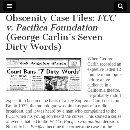
Obscenity Case Files:
FCC
Comic
v. Pacifica Foundation
(George Carlin’s Seven
Book
Dirty Words)
Legal
When George
Defense
Carlin recorded an
expletive-laden 12-
minute monologue
Fund
before a live
audience in a
California theatre,
he probably didn’t
expect it to become the basis of a key Supreme Court decision.
But in 1973, the monologue was aired as part of a radio
broadcast, and it was heard by a man who complained to the
FCC when his young son heard the curses. This started a series
of events that led to the
FCC v. Pacifica Foundation
decision.
Not only has
Pacifica
become the cornerstone case for the