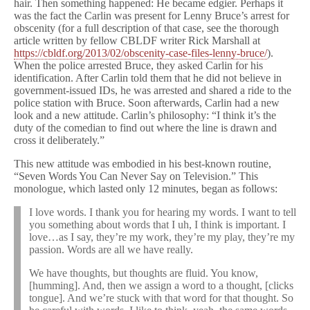
hair. Then something happened: He became edgier. Perhaps it
was the fact the Carlin was present for Lenny Bruce’s arrest for
obscenity (for a full description of that case, see the thorough
article written by fellow CBLDF writer Rick Marshall at
https://cbldf.org/2013/02/obscenity-case-files-lenny-bruce/
).
When the police arrested Bruce, they asked Carlin for his
identification. After Carlin told them that he did not believe in
government-issued IDs, he was arrested and shared a ride to the
police station with Bruce. Soon afterwards, Carlin had a new
look and a new attitude. Carlin’s philosophy: “I think it’s the
duty of the comedian to find out where the line is drawn and
cross it deliberately.”
This new attitude was embodied in his best-known routine,
“Seven Words You Can Never Say on Television.” This
monologue, which lasted only 12 minutes, began as follows:
I love words. I thank you for hearing my words. I want to tell
you something about words that I uh, I think is important. I
love…as I say, they’re my work, they’re my play, they’re my
passion. Words are all we have really.
We have thoughts, but thoughts are fluid. You know,
[humming]. And, then we assign a word to a thought, [clicks
tongue]. And we’re stuck with that word for that thought. So