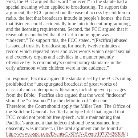
First, the FCC argued that word “indecent” in the statute had a
special meaning when applied to broadcasting. To support this
argument, the FCC pointed out the ease of access by children to
radio, the fact that broadcasts intrude in people’s homes, the fact
that listeners could accidentally tune into indecent programming,
and the licensing requirements. Second, the FCC argued that it
reasonably concluded that the Carlin monologue was
“indecent.” To support this, the FCC stated, “[Pacifica] abused
its special trust by broadcasting for nearly twelve minutes a
record which repeated over and over words which depict sexual
and excretory organs and activities in a manner patently
offensive by its community’s contemporary standards in the
early afternoon when children were in the audience.”
In response, Pacifica argued the standard set by the FCC’s ruling
prohibited the “unexpurgated broadcast of great works of
classical and contemporary literature, including even passages
from the Bible.” Pacifica also argued that the word “indecent”
should be “subsumed” by the definition of “obscene.”
Therefore, the Court should apply the Miller Test. The Office of
the Solicitor General also filed a unique brief that argued that
FCC could not prohibit free speech, while maintaining that
Pacifica’s argument that indecent should be subsumed into
obscenity was incorrect. (The oral argument can be found at
http://www.c-span.org/Events/C-SPAN-Event/10737426386/
.)