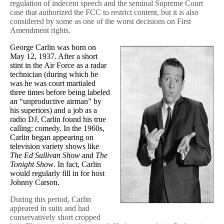
regulation of indecent speech and the seminal Supreme Court
case that authorized the FCC to restrict content, but it is also
considered by some as one of the worst decisions on First
Amendment rights.
George Carlin was born on
May 12, 1937. After a short
stint in the Air Force as a radar
technician (during which he
was he was court martialed
three times before being labeled
an “unproductive airman” by
his superiors) and a job as a
radio DJ, Carlin found his true
calling: comedy. In the 1960s,
Carlin began appearing on
television variety shows like
The Ed Sullivan Show
and
The
Tonight Show
. In fact, Carlin
would regularly fill in for host
Johnny Carson.
During this period, Carlin
appeared in suits and had
conservatively short cropped