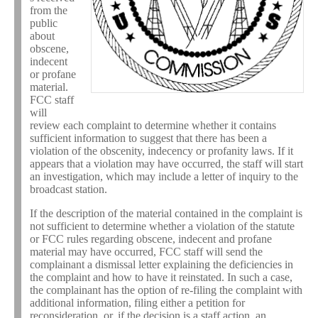
from the
public
about
obscene,
indecent
or profane
material.
FCC staff
will
review each complaint to determine whether it contains
sufficient information to suggest that there has been a
violation of the obscenity, indecency or profanity laws. If it
appears that a violation may have occurred, the staff will start
an investigation, which may include a letter of inquiry to the
broadcast station.
If the description of the material contained in the complaint is
not sufficient to determine whether a violation of the statute
or FCC rules regarding obscene, indecent and profane
material may have occurred, FCC staff will send the
complainant a dismissal letter explaining the deficiencies in
the complaint and how to have it reinstated. In such a case,
the complainant has the option of re-filing the complaint with
additional information, filing either a petition for
reconsideration, or, if the decision is a staff action, an