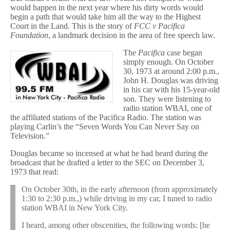
would happen in the next year where his dirty words would
begin a path that would take him all the way to the Highest
Court in the Land. This is the story of
FCC v Pacifica
Foundation
, a landmark decision in the area of free speech law.
The
Pacifica
case began
simply enough. On October
30, 1973 at around 2:00 p.m.,
John H. Douglas was driving
in his car with his 15-year-old
son. They were listening to
radio station WBAI, one of
the affiliated stations of the Pacifica Radio. The station was
playing Carlin’s the “Seven Words You Can Never Say on
Television.”
Douglas became so incensed at what he had heard during the
broadcast that he drafted a letter to the SEC on December 3,
1973 that read:
On October 30th, in the early afternoon (from approximately
1:30 to 2:30 p.m.,) while driving in my car, I tuned to radio
station WBAI in New York City.
I heard, among other obscenities, the following words: [he