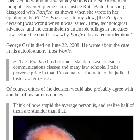
“decision to war with several key strands of First Amendment
thought.” Even Supreme Court Justice Ruth Bader Ginsburg
disagreed with
Pacifica
, as shown when she wrote in her
opinion in the
FCC v. Fox
case: “In my view, [the
Pacifica
decision] was wrong when it was issued. Time, technological
advances, and the commission’s untenable rulings in the cases
now before the court show why
Pacifica
bears reconsideration.”
George Carlin died on June 22, 2008. He wrote about the case
in his autobiography,
Last Words.
FCC vs Pacifica
has become a standard case to teach in
communications classes and many law schools. I take
perverse pride in that. I’m actually a footnote to the judicial
history of America.
Of course, critics of the decision would also probably agree with
another of his famous quotes:
Think of how stupid the average person is, and realize half of
them are stupider than that.