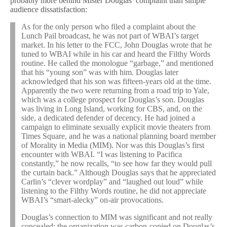
probably more behind Mister Douglas’ complaint than simple
audience dissatisfaction:
As for the only person who filed a complaint about the
Lunch Pail broadcast, he was not part of WBAI’s target
market. In his letter to the FCC, John Douglas wrote that he
tuned to WBAI while in his car and heard the Filthy Words
routine. He called the monologue “garbage,” and mentioned
that his “young son” was with him. Douglas later
acknowledged that his son was fifteen-years old at the time.
Apparently the two were returning from a road trip to Yale,
which was a college prospect for Douglas’s son. Douglas
was living in Long Island, working for CBS, and, on the
side, a dedicated defender of decency. He had joined a
campaign to eliminate sexually explicit movie theaters from
Times Square, and he was a national planning board member
of Morality in Media (MIM). Nor was this Douglas’s first
encounter with WBAI. “I was listening to Pacifica
constantly,” he now recalls, “to see how far they would pull
the curtain back.” Although Douglas says that he appreciated
Carlin’s “clever wordplay” and “laughed out loud” while
listening to the Filthy Words routine, he did not appreciate
WBAI’s “smart-alecky” on-air provocations.
Douglas’s connection to MIM was significant and not really
concealed; the organization was carbon-copied on Douglas’s