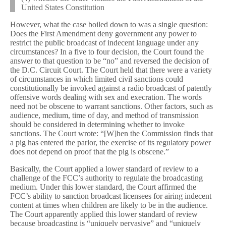
United States Constitution
However, what the case boiled down to was a single question:
Does the First Amendment deny government any power to
restrict the public broadcast of indecent language under any
circumstances? In a five to four decision, the Court found the
answer to that question to be “no” and reversed the decision of
the D.C. Circuit Court. The Court held that there were a variety
of circumstances in which limited civil sanctions could
constitutionally be invoked against a radio broadcast of patently
offensive words dealing with sex and execration. The words
need not be obscene to warrant sanctions. Other factors, such as
audience, medium, time of day, and method of transmission
should be considered in determining whether to invoke
sanctions. The Court wrote: “[W]hen the Commission finds that
a pig has entered the parlor, the exercise of its regulatory power
does not depend on proof that the pig is obscene.”
Basically, the Court applied a lower standard of review to a
challenge of the FCC’s authority to regulate the broadcasting
medium. Under this lower standard, the Court affirmed the
FCC’s ability to sanction broadcast licensees for airing indecent
content at times when children are likely to be in the audience.
The Court apparently applied this lower standard of review
because broadcasting is “uniquely pervasive” and “uniquely