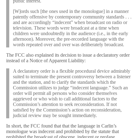
public interest.
[W]ords such [the ones used in the monologue] in a manner
patently offensive by contemporary community standards . . .
and are accordingly “indecent” when broadcast on radio or
television. These words were broadcast at a time when
children were undoubtedly in the audience (i.e., in the early
afternoon). Moreover, the pre-recorded language with the
words repeated over and over was deliberately broadcast.
The FCC also explained its decision to issue a declaratory order
instead of a Notice of Apparent Liability:
A declaratory order is a flexible procedural device admirably
suited to terminate the present controversy between a listener
and the station, and to clarify the standards which the
Commission utilizes to judge “indecent language.” Such an
order will permit all persons who consider themselves
aggrieved or who wish to call additional factors to the
Commission’s attention to seek reconsideration. If not
satisfied by the Commission’s action on reconsideration,
judicial review may be sought immediately.
In short, the FCC found that that the language in Carlin’s
monologue was indecent and prohibited by the statute that
prohibited the broadcast of obscene, indecent or profane