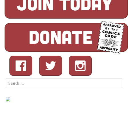
Search
for: