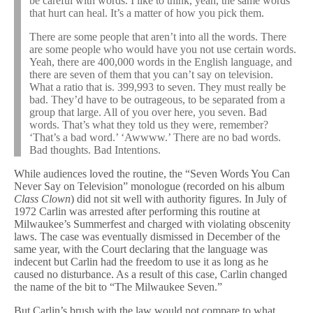
be careful with words. I like to think, yeah, the same words
that hurt can heal. It’s a matter of how you pick them.
There are some people that aren’t into all the words. There
are some people who would have you not use certain words.
Yeah, there are 400,000 words in the English language, and
there are seven of them that you can’t say on television.
What a ratio that is. 399,993 to seven. They must really be
bad. They’d have to be outrageous, to be separated from a
group that large. All of you over here, you seven. Bad
words. That’s what they told us they were, remember?
‘That’s a bad word.’ ‘Awwww.’ There are no bad words.
Bad thoughts. Bad Intentions.
While audiences loved the routine, the “Seven Words You Can
Never Say on Television” monologue (recorded on his album
Class Clown
) did not sit well with authority figures. In July of
1972 Carlin was arrested after performing this routine at
Milwaukee’s Summerfest and charged with violating obscenity
laws. The case was eventually dismissed in December of the
same year, with the Court declaring that the language was
indecent but Carlin had the freedom to use it as long as he
caused no disturbance. As a result of this case, Carlin changed
the name of the bit to “The Milwaukee Seven.”
But Carlin’s brush with the law would not compare to what