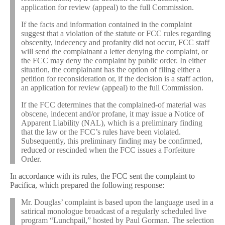
application for review (appeal) to the full Commission.
If the facts and information contained in the complaint
suggest that a violation of the statute or FCC rules regarding
obscenity, indecency and profanity did not occur, FCC staff
will send the complainant a letter denying the complaint, or
the FCC may deny the complaint by public order. In either
situation, the complainant has the option of filing either a
petition for reconsideration or, if the decision is a staff action,
an application for review (appeal) to the full Commission.
If the FCC determines that the complained-of material was
obscene, indecent and/or profane, it may issue a Notice of
Apparent Liability (NAL), which is a preliminary finding
that the law or the FCC’s rules have been violated.
Subsequently, this preliminary finding may be confirmed,
reduced or rescinded when the FCC issues a Forfeiture
Order.
In accordance with its rules, the FCC sent the complaint to
Pacifica, which prepared the following response:
Mr. Douglas’ complaint is based upon the language used in a
satirical monologue broadcast of a regularly scheduled live
program “Lunchpail,” hosted by Paul Gorman. The selection