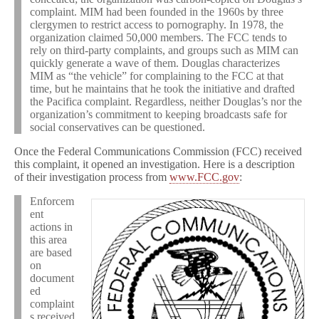
complaint. MIM had been founded in the 1960s by three
clergymen to restrict access to pornography. In 1978, the
organization claimed 50,000 members. The FCC tends to
rely on third-party complaints, and groups such as MIM can
quickly generate a wave of them. Douglas characterizes
MIM as “the vehicle” for complaining to the FCC at that
time, but he maintains that he took the initiative and drafted
the Pacifica complaint. Regardless, neither Douglas’s nor the
organization’s commitment to keeping broadcasts safe for
social conservatives can be questioned.
Once the Federal Communications Commission (FCC) received
this complaint, it opened an investigation. Here is a description
of their investigation process from
www.FCC.gov
:
Enforcem
ent
actions in
this area
are based
on
document
ed
complaint
s received