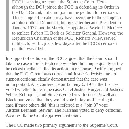
FCC in seeking review in the Supreme Court. Here,
although the DOJ joined the FCC in defending its Order in
the D.C. Circuit, it did not join in the petition for certiorari.
This change of position may have been due to the change in
administration. Democrat Jimmy Carter became President in
January 1977, and in March, he appointed Wade H. McCree
to replace Robert H. Bork as Solicitor General. However, the
Republican Chairman of the FCC, Richard Wiley, served
until October 13, just a few days after the FCC’s certiorari
petition was filed.
In support of certiorari, the FCC argued that the Court should
take the case in order to decide whether the unique quality of the
broadcast media justified its action. In response, Pacifica argued
that the D.C. Circuit was correct and Justice’s decision not to
support certiorari clearly demonstrated that the case was
notimportant. At a conference on January 6, 1978, the Justices
voted whether to hear the case. Chief Justice Burger and Justices
White, Rehnquist, and Stevens voted yes. Justices Powell and
Blackmun voted that they would vote in favor of hearing the
case if three others did (this is referred to a “join 3” vote);
Justices Brennan, Stewart, and Marshall voted to deny certiorari.
As a result, the Court approved certiorari.
The FCC made two primary arguments to the Supreme Court.