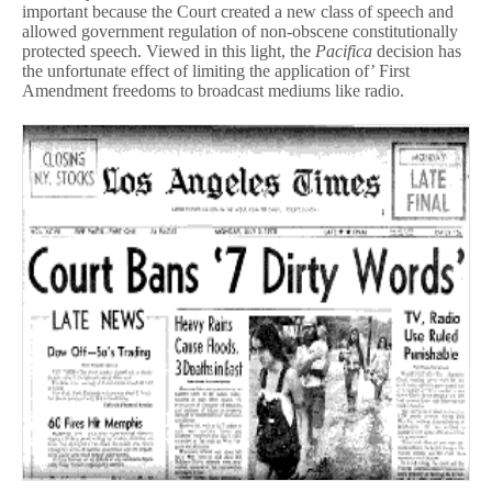
important because the Court created a new class of speech and
allowed government regulation of non-obscene constitutionally
protected speech. Viewed in this light, the
Pacifica
decision has
the unfortunate effect of limiting the application of’ First
Amendment freedoms to broadcast mediums like radio.