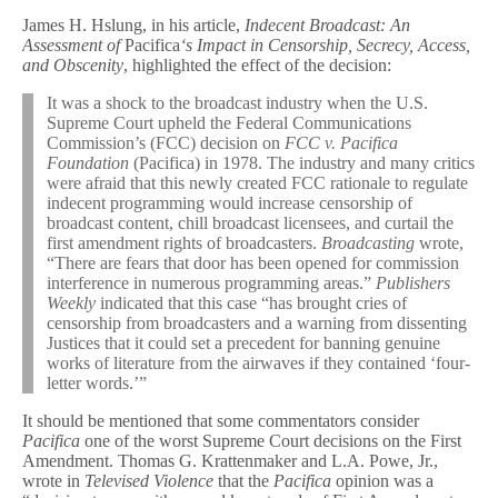
James H. Hslung, in his article,
Indecent Broadcast: An
Assessment of
Pacifica
‘
s Impact in Censorship, Secrecy, Access,
and Obscenity
, highlighted the effect of the decision:
It was a shock to the broadcast industry when the U.S.
Supreme Court upheld the Federal Communications
Commission’s (FCC) decision on
FCC v. Pacifica
Foundation
(Pacifica) in 1978. The industry and many critics
were afraid that this newly created FCC rationale to regulate
indecent programming would increase censorship of
broadcast content, chill broadcast licensees, and curtail the
first amendment rights of broadcasters.
Broadcasting
wrote,
“There are fears that door has been opened for commission
interference in numerous programming areas.”
Publishers
Weekly
indicated that this case “has brought cries of
censorship from broadcasters and a warning from dissenting
Justices that it could set a precedent for banning genuine
works of literature from the airwaves if they contained ‘four-
letter words.’”
It should be mentioned that some commentators consider
Pacifica
one of the worst Supreme Court decisions on the First
Amendment. Thomas G. Krattenmaker and L.A. Powe, Jr.,
wrote in
Televised Violence
that the
Pacifica
opinion was a