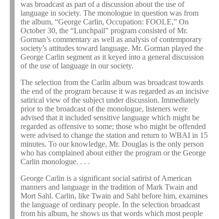
was broadcast as part of a discussion about the use of
language in society. The monologue in question was from
the album, “George Carlin, Occupation: FOOLE,” On
October 30, the “Lunchpail” program consisted of Mr.
Gorman’s commentary as well as analysis of contemporary
society’s attitudes toward language. Mr. Gorman played the
George Carlin segment as it keyed into a general discussion
of the use of language in our society.
The selection from the Carlin album was broadcast towards
the end of the program because it was regarded as an incisive
satirical view of the subject under discussion. Immediately
prior to the broadcast of the monologue, listeners were
advised that it included sensitive language which might be
regarded as offensive to some; those who might be offended
were advised to change the station and return to WBAI in 15
minutes. To our knowledge, Mr. Douglas is the only person
who has complained about either the program or the George
Carlin monologue. . . .
George Carlin is a significant social satirist of American
manners and language in the tradition of Mark Twain and
Mort Sahl. Carlin, like Twain and Sahl before him, examines
the language of ordinary people. In the selection broadcast
from his album, he shows us that words which most people