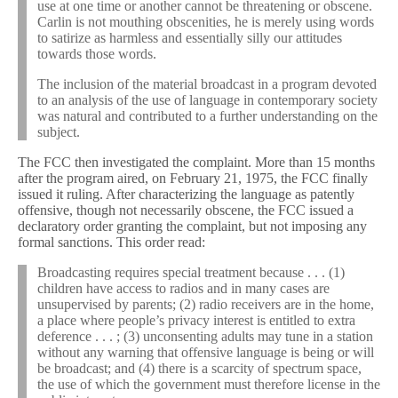
use at one time or another cannot be threatening or obscene.
Carlin is not mouthing obscenities, he is merely using words
to satirize as harmless and essentially silly our attitudes
towards those words.
The inclusion of the material broadcast in a program devoted
to an analysis of the use of language in contemporary society
was natural and contributed to a further understanding on the
subject.
The FCC then investigated the complaint. More than 15 months
after the program aired, on February 21, 1975, the FCC finally
issued it ruling. After characterizing the language as patently
offensive, though not necessarily obscene, the FCC issued a
declaratory order granting the complaint, but not imposing any
formal sanctions. This order read:
Broadcasting requires special treatment because . . . (1)
children have access to radios and in many cases are
unsupervised by parents; (2) radio receivers are in the home,
a place where people’s privacy interest is entitled to extra
deference . . . ; (3) unconsenting adults may tune in a station
without any warning that offensive language is being or will
be broadcast; and (4) there is a scarcity of spectrum space,
the use of which the government must therefore license in the