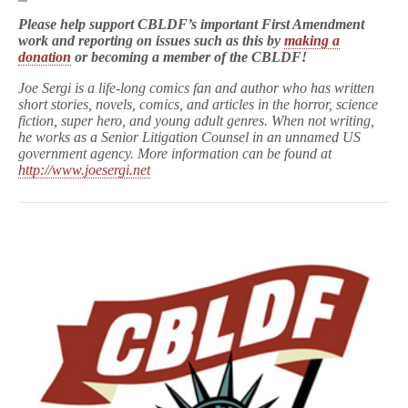
Please help support CBLDF’s important First Amendment
work and reporting on issues such as this by
making a
donation
or becoming a member of the CBLDF!
Joe Sergi is a life-long comics fan and author who has written
short stories, novels, comics, and articles in the horror, science
fiction, super hero, and young adult genres. When not writing,
he works as a Senior Litigation Counsel in an unnamed US
government agency. More information can be found at
http://www.joesergi.net