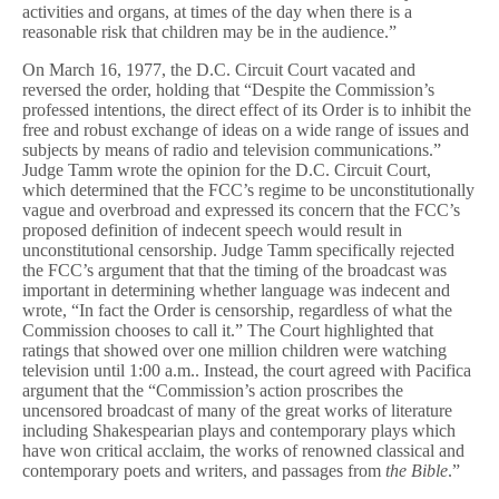
activities and organs, at times of the day when there is a
reasonable risk that children may be in the audience.”
On March 16, 1977, the D.C. Circuit Court vacated and
reversed the order, holding that “Despite the Commission’s
professed intentions, the direct effect of its Order is to inhibit the
free and robust exchange of ideas on a wide range of issues and
subjects by means of radio and television communications.”
Judge Tamm wrote the opinion for the D.C. Circuit Court,
which determined that the FCC’s regime to be unconstitutionally
vague and overbroad and expressed its concern that the FCC’s
proposed definition of indecent speech would result in
unconstitutional censorship. Judge Tamm specifically rejected
the FCC’s argument that that the timing of the broadcast was
important in determining whether language was indecent and
wrote, “In fact the Order is censorship, regardless of what the
Commission chooses to call it.” The Court highlighted that
ratings that showed over one million children were watching
television until 1:00 a.m.. Instead, the court agreed with Pacifica
argument that the “Commission’s action proscribes the
uncensored broadcast of many of the great works of literature
including Shakespearian plays and contemporary plays which
have won critical acclaim, the works of renowned classical and
contemporary poets and writers, and passages from
the Bible
.”