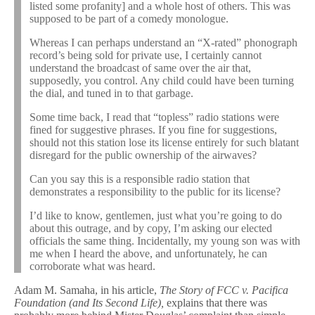
listed some profanity] and a whole host of others. This was
supposed to be part of a comedy monologue.
Whereas I can perhaps understand an “X-rated” phonograph
record’s being sold for private use, I certainly cannot
understand the broadcast of same over the air that,
supposedly, you control. Any child could have been turning
the dial, and tuned in to that garbage.
Some time back, I read that “topless” radio stations were
fined for suggestive phrases. If you fine for suggestions,
should not this station lose its license entirely for such blatant
disregard for the public ownership of the airwaves?
Can you say this is a responsible radio station that
demonstrates a responsibility to the public for its license?
I’d like to know, gentlemen, just what you’re going to do
about this outrage, and by copy, I’m asking our elected
officials the same thing. Incidentally, my young son was with
me when I heard the above, and unfortunately, he can
corroborate what was heard.
Adam M. Samaha, in his article,
The Story of FCC v. Pacifica
Foundation (and Its Second Life),
explains that there was