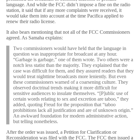
language. And while the FCC didn’t impose a fine on the radio
station, it said that if any more complaints were received, it
would take them into account at the time Pacifica applied to
renew their radio license.
It also bears mentioning that not all of the FCC Commissioners
agreed. As Samaha explains:
Two commissioners would have held that the language in
question was inappropriate for broadcast at any hour.
“Garbage is garbage,” one of them wrote. Two others were a
notch less statist than the majority. They explained that the
case was difficult for them, and they assured readers that they
would treat nighttime broadcasts more leniently. But even
these commissioners warned of a coarsening culture. They
observed doctrinal trends making it more difficult for
sensitive audiences to insulate themselves. “[P]ublic use of
certain words relating to sex and excretion are taboo,” they
added, quoting Freud for the proposition that “taboo
prohibitions lack all justification and are of unknown origin.”
An awkward foundation for modern administrative action,
but telling nonetheless.
After the order was issued, a Petition for Clarification or
Reconsideration was filed with the FCC. The FCC then issued a