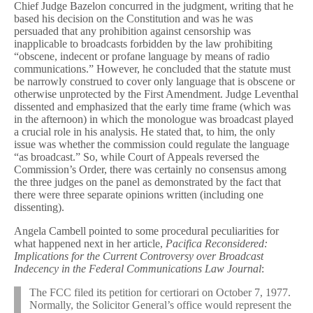
Chief Judge Bazelon concurred in the judgment, writing that he
based his decision on the Constitution and was he was
persuaded that any prohibition against censorship was
inapplicable to broadcasts forbidden by the law prohibiting
“obscene, indecent or profane language by means of radio
communications.” However, he concluded that the statute must
be narrowly construed to cover only language that is obscene or
otherwise unprotected by the First Amendment. Judge Leventhal
dissented and emphasized that the early time frame (which was
in the afternoon) in which the monologue was broadcast played
a crucial role in his analysis. He stated that, to him, the only
issue was whether the commission could regulate the language
“as broadcast.” So, while Court of Appeals reversed the
Commission’s Order, there was certainly no consensus among
the three judges on the panel as demonstrated by the fact that
there were three separate opinions written (including one
dissenting).
Angela Cambell pointed to some procedural peculiarities for
what happened next in her article,
Pacifica Reconsidered:
Implications for the Current Controversy over Broadcast
Indecency in the Federal Communications Law Journal
:
The FCC filed its petition for certiorari on October 7, 1977.
Normally, the Solicitor General’s office would represent the