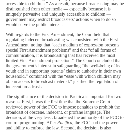
accessible to children.” As a result, because broadcasting may be
distinguished from other media — especially because it is
uniquely pervasive and uniquely accessible to children —
government may restrict broadcasters’ actions when to do so
would serve the public interest.
With regards to the First Amendment, the Court held that
regulating indecent broadcasting was consistent with the First
Amendment, noting that “each medium of expression presents
special First Amendment problems” and that “of all forms of
communication, it is broadcasting that has received the most
limited First Amendment protection.” The Court concluded that
the government’s interest in safeguarding “the well-being of its
youth and in supporting parents’ claim to authority in their own
household,” combined with the “ease with which children may
obtain access to broadcast material,” justified the regulation of
indecent broadcasts.
The significance of the decision in Pacifica is important for two
reasons. First, it was the first time that the Supreme Court
reviewed power of the FCC to impose penalties to prohibit the
broadcast of obscene, indecent, or profane language. The
decision, at the very least, broadened the authority of the FCC to
control programming. After
Pacifica
, the FCC had the power
and ability to enforce the law. Second, the decision is also