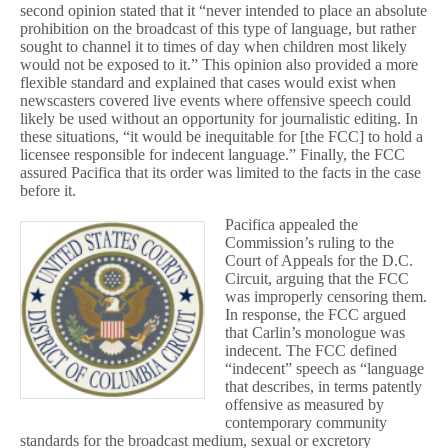
second opinion stated that it “never intended to place an absolute
prohibition on the broadcast of this type of language, but rather
sought to channel it to times of day when children most likely
would not be exposed to it.” This opinion also provided a more
flexible standard and explained that cases would exist when
newscasters covered live events where offensive speech could
likely be used without an opportunity for journalistic editing. In
these situations, “it would be inequitable for [the FCC] to hold a
licensee responsible for indecent language.” Finally, the FCC
assured Pacifica that its order was limited to the facts in the case
before it.
Pacifica appealed the
Commission’s ruling to the
Court of Appeals for the D.C.
Circuit, arguing that the FCC
was improperly censoring them.
In response, the FCC argued
that Carlin’s monologue was
indecent. The FCC defined
“indecent” speech as “language
that describes, in terms patently
offensive as measured by
contemporary community
standards for the broadcast medium, sexual or excretory