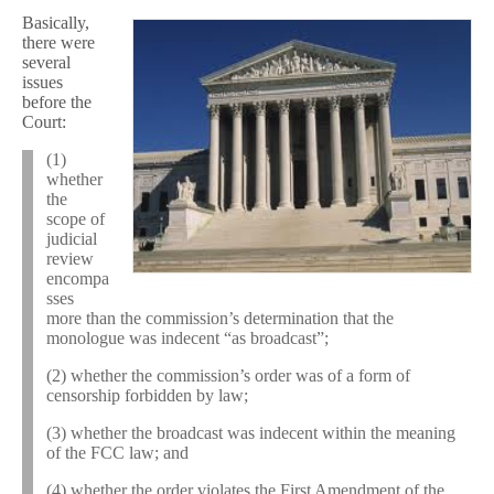
Basically,
there were
several
issues
before the
Court:
(1)
whether
the
scope of
judicial
review
encompa
sses
more than the commission’s determination that the
monologue was indecent “as broadcast”;
(2) whether the commission’s order was of a form of
censorship forbidden by law;
(3) whether the broadcast was indecent within the meaning
of the FCC law; and
(4) whether the order violates the First Amendment of the