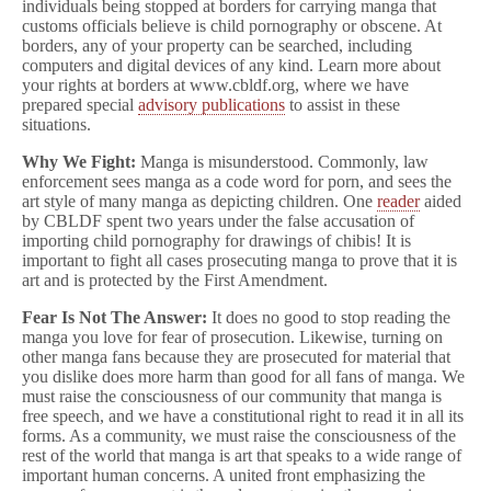
individuals being stopped at borders for carrying manga that
customs officials believe is child pornography or obscene. At
borders, any of your property can be searched, including
computers and digital devices of any kind. Learn more about
your rights at borders at www.cbldf.org, where we have
prepared special
advisory publications
to assist in these
situations.
Why We Fight:
Manga is misunderstood. Commonly, law
enforcement sees manga as a code word for porn, and sees the
art style of many manga as depicting children. One
reader
aided
by CBLDF spent two years under the false accusation of
importing child pornography for drawings of chibis! It is
important to fight all cases prosecuting manga to prove that it is
art and is protected by the First Amendment.
Fear Is Not The Answer:
It does no good to stop reading the
manga you love for fear of prosecution. Likewise, turning on
other manga fans because they are prosecuted for material that
you dislike does more harm than good for all fans of manga. We
must raise the consciousness of our community that manga is
free speech, and we have a constitutional right to read it in all its
forms. As a community, we must raise the consciousness of the
rest of the world that manga is art that speaks to a wide range of
important human concerns. A united front emphasizing the