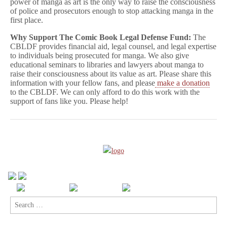
power of manga as art is the only way to raise the consciousness
of police and prosecutors enough to stop attacking manga in the
first place.
Why Support The Comic Book Legal Defense Fund:
The
CBLDF provides financial aid, legal counsel, and legal expertise
to individuals being prosecuted for manga. We also give
educational seminars to libraries and lawyers about manga to
raise their consciousness about its value as art. Please share this
information with your fellow fans, and please
make a donation
to the CBLDF. We can only afford to do this work with the
support of fans like you. Please help!
Search
for: