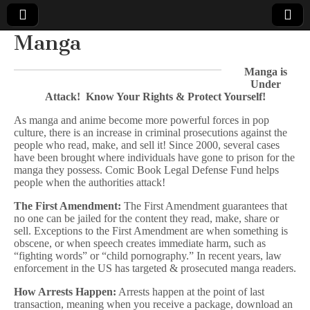
Manga
Comic
Manga is
Under
Book
Attack! Know Your Rights & Protect Yourself!
Legal
As manga and anime become more powerful forces in pop
culture, there is an increase in criminal prosecutions against the
people who read, make, and sell it! Since 2000, several cases
Defense
have been brought where individuals have gone to prison for the
manga they possess. Comic Book Legal Defense Fund helps
people when the authorities attack!
Fund
The First Amendment:
The First Amendment guarantees that
no one can be jailed for the content they read, make, share or
sell. Exceptions to the First Amendment are when something is
obscene, or when speech creates immediate harm, such as
“fighting words” or “child pornography.” In recent years, law
enforcement in the US has targeted & prosecuted manga readers.
How Arrests Happen:
Arrests happen at the point of last
transaction, meaning when you receive a package, download an