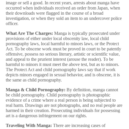
image or sell a good. In recent years, arrests about manga have
occurred when individuals received an order from Japan, when
their downloads were flagged in the course of a broad
investigation, or when they sold an item to an undercover police
officer.
What Are The Charges:
Manga is typically prosecuted under
provisions of either under local obscenity law, local child
pornography laws, local harmful to minors laws, or the Protect
Act. To be obscene work must be proved in court to be patently
offensive, possess no serious literary, artistic or scientific value,
and appeal to the prurient interest (arouse the reader). To be
harmful to minors it must meet the above test, but as to minors.
The Protect Act and child pornography laws say that if work
depicts minors engaged in sexual behavior, and is obscene, it is
the same as child pornography.
Manga & Child Pornography:
By definition, manga cannot
be child pornography. Child pornography is photographic
evidence of a crime where a real person is being subjected to
real harm. Drawings are not photographs, and no real people are
harmed in their creation. Prosecuting individuals for possessing
art is a dangerous infringement on our rights.
Traveling With Manga:
There are increasing cases of