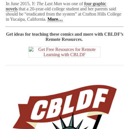
In June 2015,
Y: The Last Man
was one of
four graphic
novels
that a 20-year-old college student and her parents said
should be “eradicated from the system” at Crafton Hills College
in Yucaipa, California.
More…
Get ideas for teaching these comics and more with CBLDF’s
Remote Resources.