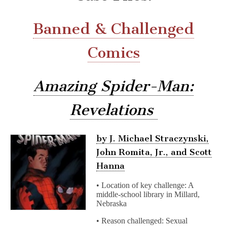
Banned & Challenged
Comics
Amazing Spider-Man:
Revelations
by J. Michael Straczynski,
John Romita, Jr., and Scott
Hanna
• Location of key challenge: A
middle-school library in Millard,
Nebraska
• Reason challenged: Sexual