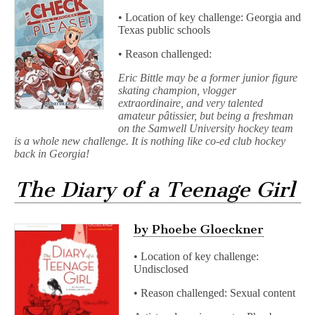
• Location of key challenge: Georgia and
Texas public schools
• Reason challenged:
Eric Bittle may be a former junior figure
skating champion, vlogger
extraordinaire, and very talented
amateur pâtissier, but being a freshman
on the Samwell University hockey team
is a whole new challenge. It is nothing like co-ed club hockey
back in Georgia!
The Diary of a Teenage Girl
by Phoebe Gloeckner
• Location of key challenge:
Undisclosed
• Reason challenged: Sexual content