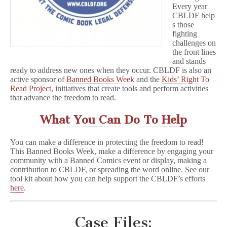
Every year
CBLDF help
s those
fighting
challenges on
the front lines
and stands
ready to address new ones when they occur. CBLDF is also an
active sponsor of
Banned Books Week
and the
Kids’ Right To
Read Project
, initiatives that create tools and perform activities
that advance the freedom to read.
What You Can Do To Help
You can make a difference in protecting the freedom to read!
This Banned Books Week, make a difference by engaging your
community with a Banned Comics event or display, making a
contribution to CBLDF, or spreading the word online. See our
tool kit about how you can help support the CBLDF’s efforts
here
.
Case Files: