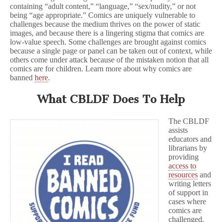
containing “adult content,” “language,” “sex/nudity,” or not
being “age appropriate.” Comics are uniquely vulnerable to
challenges because the medium thrives on the power of static
images, and because there is a lingering stigma that comics are
low-value speech. Some challenges are brought against comics
because a single page or panel can be taken out of context, while
others come under attack because of the mistaken notion that all
comics are for children. Learn more about why comics are
banned
here
.
What CBLDF Does To Help
The CBLDF
assists
educators and
librarians by
providing
access to
resources
and
writing letters
of support in
cases where
comics are
challenged.