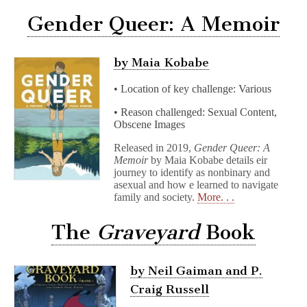
Gender Queer: A Memoir
by Maia Kobabe
• Location of key challenge: Various
• Reason challenged: Sexual Content,
Obscene Images
Released in 2019,
Gender Queer: A
Memoir
by Maia Kobabe details eir
journey to identify as nonbinary and
asexual and how e learned to navigate
family and society.
More. . .
The
Graveyard
Book
by Neil Gaiman and P.
Craig Russell