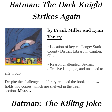
Batman: The Dark Knight
Strikes Again
by Frank Miller and Lynn
Varley
• Location of key challenge: Stark
County District Library in Canton,
Ohio
• Reason challenged: Sexism,
offensive language, and unsuited to
age group
Despite the challenge, the library retained the book and now
holds two copies, which are shelved in the Teen
section.
More…
Batman: The Killing Joke