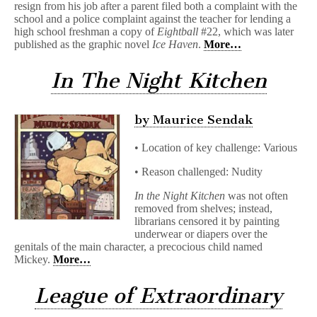
resign from his job after a parent filed both a complaint with the
school and a police complaint against the teacher for lending a
high school freshman a copy of
Eightball
#22, which was later
published as the graphic novel
Ice Haven
.
More…
In The Night Kitchen
by Maurice Sendak
• Location of key challenge: Various
• Reason challenged: Nudity
In the Night Kitchen
was not often
removed from shelves; instead,
librarians censored it by painting
underwear or diapers over the
genitals of the main character, a precocious child named
Mickey.
More…
League of Extraordinary