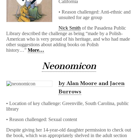
California
• Reason challenged: Anti-ethnic and
unsuited for age group
Nick Smith
of the Pasadena Public
Library described the challenge as being “made by a Polish-
American who is very proud of his heritage, and who had made
other suggestions about adding books on Polish
history…”
More…
Neonomicon
by Alan Moore and Jacen
Burrows
• Location of key challenge: Greenville, South Carolina, public
library
• Reason challenged: Sexual content
Despite giving her 14-year-old daughter permission to check out
the book, which was appropriately shelved in the adult section