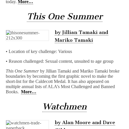
today.
More…
This One Summer
by Jillian Tamaki and
Mariko Tamaki
• Location of key challenge: Various
• Reason challenged: Sexual content, unsuited to age group
This One Summer
by Jillian Tamaki and Mariko Tamaki broke
boundaries by becoming the first graphic novel to make the
short-list for the Caldecott Medal. It has also appeared on
multiple annual lists of ALA’s Most Challenged and Banned
Books.
More…
Watchmen
by Alan Moore and Dave