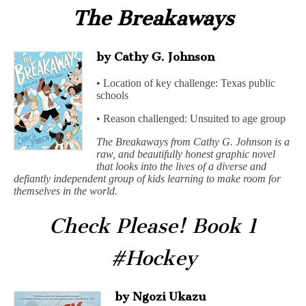
The Breakaways
by Cathy G. Johnson
• Location of key challenge: Texas public
schools
• Reason challenged: Unsuited to age group
The Breakaways from Cathy G. Johnson is a
raw, and beautifully honest graphic novel
that looks into the lives of a diverse and
defiantly independent group of kids learning to make room for
themselves in the world.
Check Please! Book 1
#Hockey
by Ngozi Ukazu