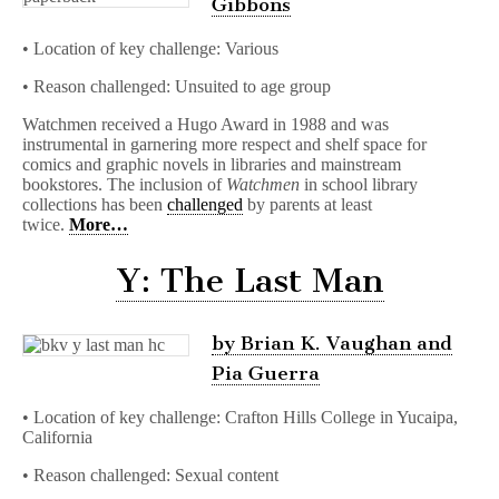
Gibbons
• Location of key challenge: Various
• Reason challenged: Unsuited to age group
Watchmen received a Hugo Award in 1988 and was
instrumental in garnering more respect and shelf space for
comics and graphic novels in libraries and mainstream
bookstores. The inclusion of
Watchmen
in school library
collections has been
challenged
by parents at least
twice.
More…
Y: The Last Man
by Brian K. Vaughan and
Pia Guerra
• Location of key challenge: Crafton Hills College in Yucaipa,
California
• Reason challenged: Sexual content