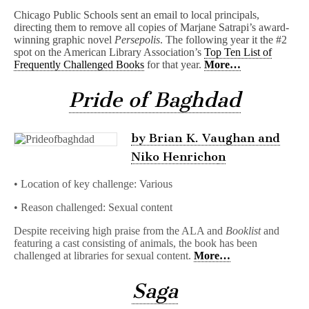
Chicago Public Schools sent an email to local principals,
directing them to remove all copies of Marjane Satrapi’s award-
winning graphic novel
Persepolis
. The following year it the #2
spot on the American Library Association’s
Top Ten List of
Frequently Challenged Books
for that year.
More…
Pride of Baghdad
by Brian K. Vaughan and
Niko Henricho
n
• Location of key challenge: Various
• Reason challenged: Sexual content
Despite receiving high praise from the ALA and
Booklist
and
featuring a cast consisting of animals, the book has been
challenged at libraries for sexual content.
More…
Saga