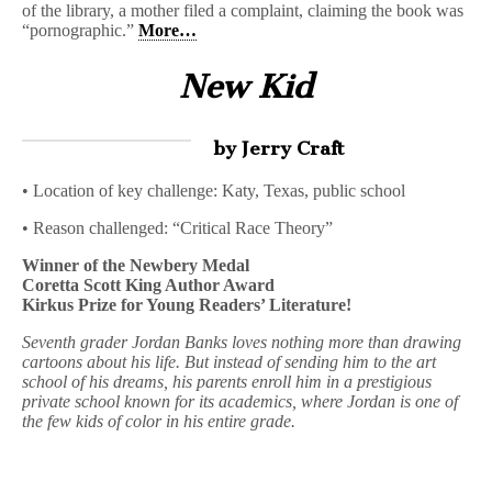
of the library, a mother filed a complaint, claiming the book was
“pornographic.”
More…
New Kid
by Jerry Craft
• Location of key challenge: Katy, Texas, public school
• Reason challenged: “Critical Race Theory”
Winner of the Newbery Medal
Coretta Scott King Author Award
Kirkus Prize for Young Readers’ Literature!
Seventh grader Jordan Banks loves nothing more than drawing
cartoons about his life. But instead of sending him to the art
school of his dreams, his parents enroll him in a prestigious
private school known for its academics, where Jordan is one of
the few kids of color in his entire grade.