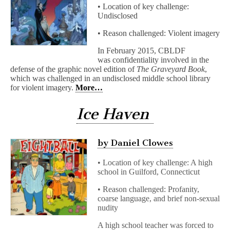
• Location of key challenge:
Undisclosed
• Reason challenged: Violent imagery
In February 2015, CBLDF
was confidentiality involved in the
defense of the graphic novel edition of
The Graveyard Book
,
which was challenged in an undisclosed middle school library
for violent imagery.
More…
Ice Haven
by Daniel Clowes
• Location of key challenge: A high
school in Guilford, Connecticut
• Reason challenged: Profanity,
coarse language, and brief non-sexual
nudity
A high school teacher was forced to