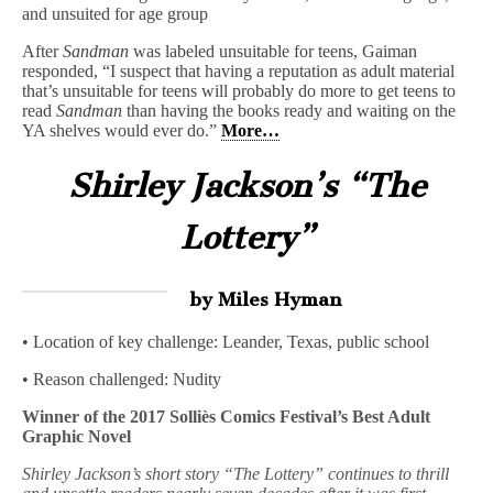
and unsuited for age group
After
Sandman
was labeled unsuitable for teens, Gaiman
responded, “I suspect that having a reputation as adult material
that’s unsuitable for teens will probably do more to get teens to
read
Sandman
than having the books ready and waiting on the
YA shelves would ever do.”
More…
Shirley Jackson’s “The
Lottery”
by Miles Hyman
• Location of key challenge: Leander, Texas, public school
• Reason challenged: Nudity
Winner of the 2017 Solliès Comics Festival’s Best Adult
Graphic Novel
Shirley Jackson’s short story “The Lottery” continues to thrill