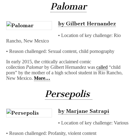
Palomar
by Gilbert Hernandez
• Location of key challenge: Rio
Rancho, New Mexico
• Reason challenged: Sexual content, child pornography
In early 2015, the critically acclaimed comic
collection
Palomar
by Gilbert Hernandez was
called
“child
porn” by the mother of a high school student in Rio Rancho,
New Mexico.
More…
Persepolis
by Marjane Satrapi
• Location of key challenge: Various
• Reason challenged: Profanity, violent content