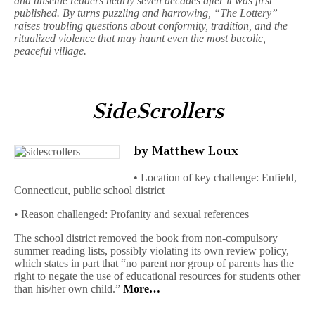
and unsettle readers nearly seven decades after it was first
published. By turns puzzling and harrowing, “The Lottery”
raises troubling questions about conformity, tradition, and the
ritualized violence that may haunt even the most bucolic,
peaceful village.
SideScrollers
by Matthew Loux
• Location of key challenge: Enfield,
Connecticut, public school district
• Reason challenged: Profanity and sexual references
The school district removed the book from non-compulsory
summer reading lists, possibly violating its own review policy,
which states in part that “no parent nor group of parents has the
right to negate the use of educational resources for students other
than his/her own child.”
More…