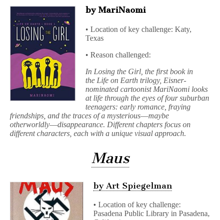
by MariNaomi
• Location of key challenge: Katy,
Texas
• Reason challenged:
In Losing the Girl, the first book in
the Life on Earth trilogy, Eisner-
nominated cartoonist MariNaomi looks
at life through the eyes of four suburban
teenagers: early romance, fraying
friendships, and the traces of a mysterious―maybe
otherworldly―disappearance. Different chapters focus on
different characters, each with a unique visual approach.
Maus
by Art Spiegelman
• Location of key challenge:
Pasadena Public Library in Pasadena,