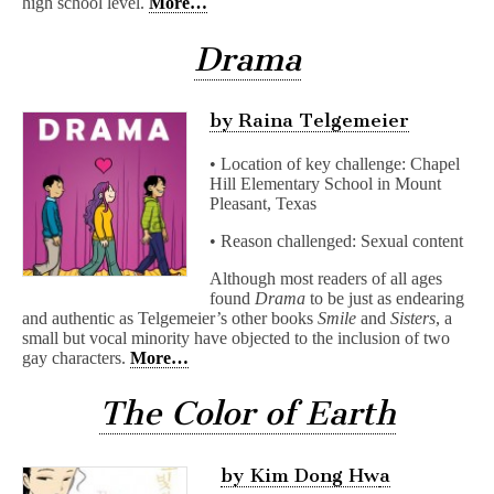
high school level.
More…
Drama
by Raina Telgemeier
• Location of key challenge: Chapel
Hill Elementary School in Mount
Pleasant, Texas
• Reason challenged: Sexual content
Although most readers of all ages
found
Drama
to be just as endearing
and authentic as Telgemeier’s other books
Smile
and
Sisters
, a
small but vocal minority have objected to the inclusion of two
gay characters.
More…
The Color of Earth
by Kim Dong Hw
a