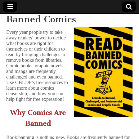
Banned Comics
Comic
Every year people try to take
away readers’ power to decide
Book
what books are right for
themselves or their children to
Legal
read by bringing challenges to
remove books from libraries.
Comic books, graphic novels,
Defense
and manga are frequently
challenged and even banned.
Use CBLDF’s free resources to
Fund
learn more about comics
censorship, and how you can
help fight for free expression!
Why Comics Are
Banned
Book banning is nothing new. Books are frequently banned for