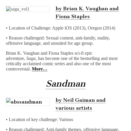
by Brian K. Vaughan and
Fiona Staples
• Location of Challenge: Apple iOS (2013), Oregon (2014)
• Reason challenged: Sexual content, anti-family, nudity,
offensive language, and unsuited for age group.
Brian K. Vaughan and Fiona Staples sci-fi epic
adventure,
Saga,
has become one of the bestselling and most
critically acclaimed comic series and also one of the most
controversial.
More…
Sandman
by Neil Gaiman and
various artists
• Location of key challenge: Various
• Reason challenged: Anti-family themes, offensive language,