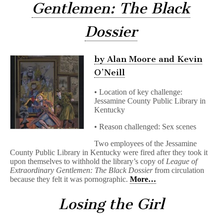
Gentlemen: The Black
Dossier
by Alan Moore and Kevin
O’Neill
• Location of key challenge:
Jessamine County Public Library in
Kentucky
• Reason challenged: Sex scenes
Two employees of the Jessamine
County Public Library in Kentucky were fired after they took it
upon themselves to withhold the library’s copy of
League of
Extraordinary Gentlemen: The Black Dossier
from circulation
because they felt it was pornographic.
More…
Losing the Girl