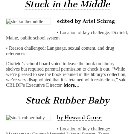
Stuck in the Middle
edited by Ariel Schrag
• Location of key challenge: Dixfield,
Maine, public school system
• Reason challenged: Language, sexual content, and drug
references
Dixfield’s school board voted to leave the book on library
shelves but required parental permission to check it out. “While
we’re pleased to see the book retained in the library’s collection,
we’re very disappointed that it is retained with restrictions,” said
CBLDF’s Executive Director.
More…
Stuck Rubber Baby
by Howard Cruse
• Location of key challenge: