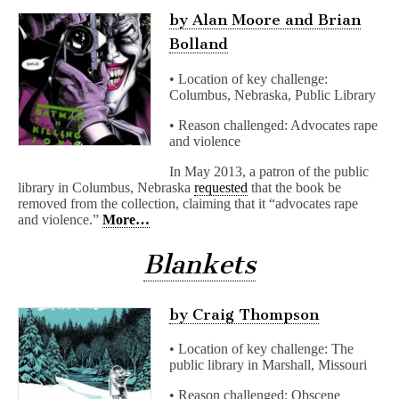
by Alan Moore and Brian
Bolland
• Location of key challenge:
Columbus, Nebraska, Public Library
• Reason challenged: Advocates rape
and violence
In May 2013, a patron of the public
library in Columbus, Nebraska
requested
that the book be
removed from the collection, claiming that it “advocates rape
and violence.”
More…
Blankets
by Craig Thompson
• Location of key challenge: The
public library in Marshall, Missouri
• Reason challenged: Obscene