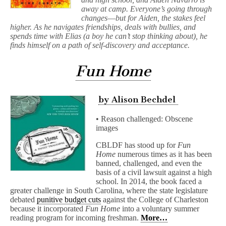
away at camp. Everyone’s going through
changes―but for Aiden, the stakes feel
higher. As he navigates friendships, deals with bullies, and
spends time with Elias (a boy he can’t stop thinking about), he
finds himself on a path of self-discovery and acceptance.
Fun Home
by Alison Bechdel
• Reason challenged: Obscene
images
CBLDF has stood up for
Fun
Home
numerous times as it has been
banned, challenged, and even the
basis of a civil lawsuit against a high
school. In 2014, the book faced a
greater challenge in South Carolina, where the state legislature
debated
punitive budget cuts
against the College of Charleston
because it incorporated
Fun Home
into a voluntary summer
reading program for incoming freshman.
More…