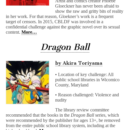
Artist and comics creator Phoebe
Gloeckner has never been afraid to
show the raw and gritty bits of reality
in her work. For that reason, Gloekner’s work is a frequent
target of censors. In 2015, CBLDF was involved in a
confidential challenge against the graphic novel over its sexual
content.
More…
Dragon Ball
by Akira Toriyama
• Location of key challenge: All
public school libraries in Wicomico
County, Maryland
• Reason challenged: Violence and
nudity
The library review committee
recommended that the books in the
Dragon Ball
series, which
were recommended by the publisher for ages 13+, be removed
from the entire public school library system, including at the