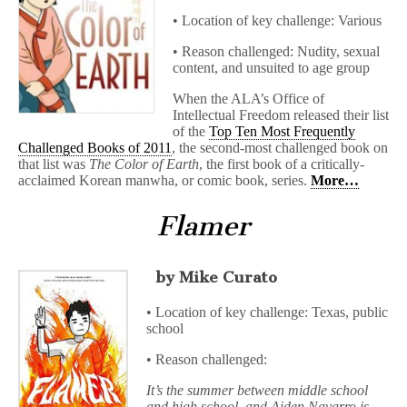
• Location of key challenge: Various
• Reason challenged: Nudity, sexual
content, and unsuited to age group
When the ALA’s Office of
Intellectual Freedom released their list
of the
Top Ten Most Frequently
Challenged Books of 2011
, the second-most challenged book on
that list was
The Color of Earth
, the first book of a critically-
acclaimed Korean manwha, or comic book, series.
More…
Flamer
by Mike Curato
• Location of key challenge: Texas, public
school
• Reason challenged:
It’s the summer between middle school
and high school, and Aiden Navarro is