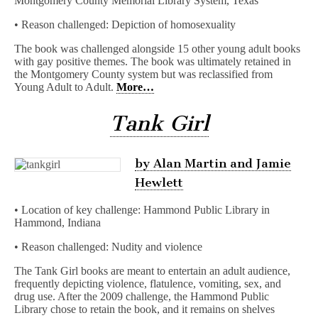
Montgomery County Memorial Library System, Texas
• Reason challenged: Depiction of homosexuality
The book was challenged alongside 15 other young adult books
with gay positive themes. The book was ultimately retained in
the Montgomery County system but was reclassified from
Young Adult to Adult.
More…
Tank Girl
by Alan Martin and Jamie
Hewlett
• Location of key challenge: Hammond Public Library in
Hammond, Indiana
• Reason challenged: Nudity and violence
The Tank Girl books are meant to entertain an adult audience,
frequently depicting violence, flatulence, vomiting, sex, and
drug use. After the 2009 challenge, the Hammond Public
Library chose to retain the book, and it remains on shelves