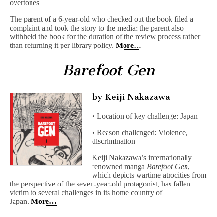
overtones
The parent of a 6-year-old who checked out the book filed a
complaint and took the story to the media; the parent also
withheld the book for the duration of the review process rather
than returning it per library policy.
More…
Barefoot Gen
by Keiji Nakazawa
• Location of key challenge: Japan
• Reason challenged: Violence,
discrimination
Keiji Nakazawa’s internationally
renowned manga
Barefoot Gen
,
which depicts wartime atrocities from
the perspective of the seven-year-old protagonist, has fallen
victim to several challenges in its home country of
Japan.
More…