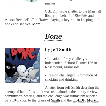
images
CBLDF wrote a letter to the Marshall
library on behalf of
Blankets
and
Alison Bechdel’s
Fun Home
, playing a key role in keeping both
books on shelves.
More…
Bone
by Jeff Smith
• Location of key challenge:
Independent School District 196 in
Rosemount, Minnesota
• Reason challenged: Promotion of
smoking and drinking
A letter from Jeff Smith decrying the
attempted ban of his book was read aloud at the library review
committee’s hearing, and the challenge was ultimately rejected
by a 10-1 vote, to the praise of
Smith
and the
CBLDF
.
More…