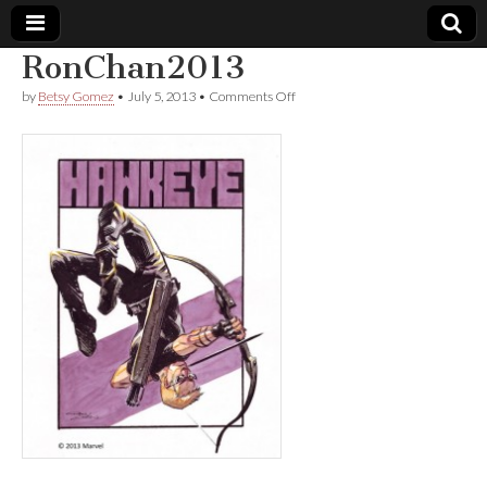
RonChan2013
Comic
on
by
Betsy Gomez
•
July 5, 2013
•
Comments Off
RonChan2013
Book
Legal
Defense
Fund