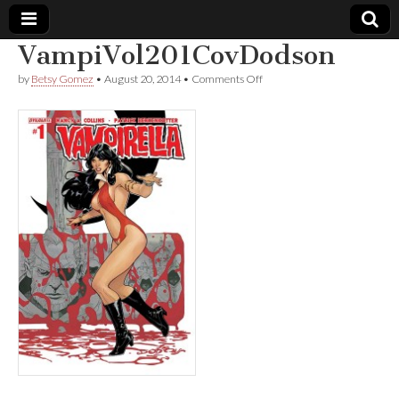
VampiVol201CovDodson
Comic
on
by
Betsy Gomez
•
August 20, 2014
•
Comments Off
VampiVol201CovDodson
Book
Legal
Defense
Fund