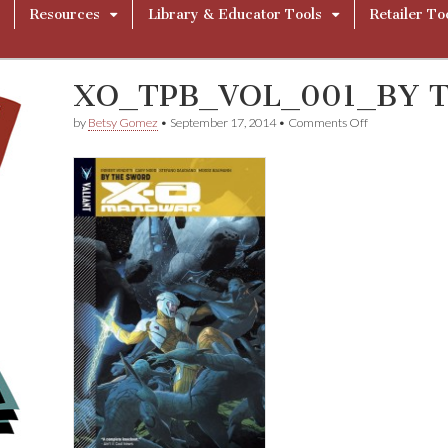
Resources
Library & Educator Tools
Retailer To
XO_TPB_VOL_001_BY 
on
by
Betsy Gomez
•
September 17, 2014
•
Comments Off
XO_TPB_VOL_
THE
SWORD