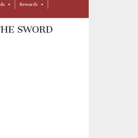
ols
Rewards
THE SWORD
001_BY