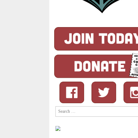
Search
for: