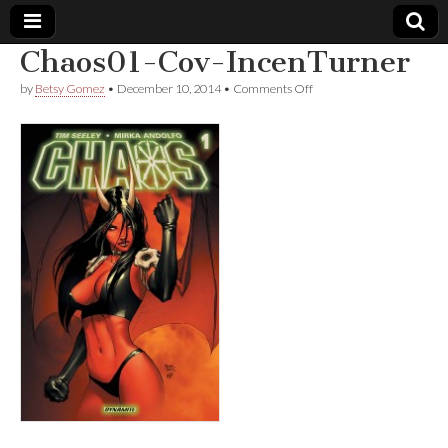
Chaos01-Cov-IncenTurner
Comic
on
by
Betsy Gomez
•
December 10, 2014
•
Comments Off
Chaos01-
Cov-
Book
IncenTurner
Legal
Defense
Fund