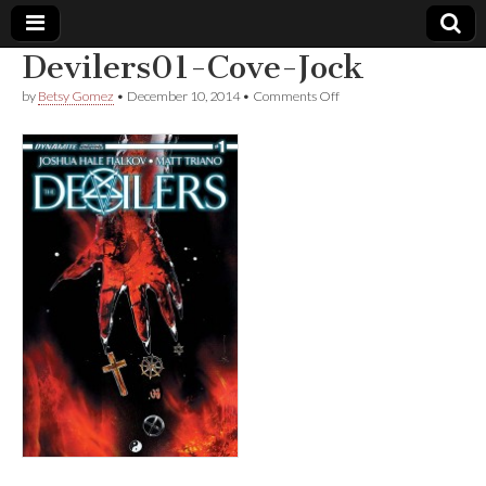
Devilers01-Cove-Jock
Comic
on
by
Betsy Gomez
•
December 10, 2014
•
Comments Off
Devilers01-
Cove-
Book
Jock
Legal
Defense
Fund