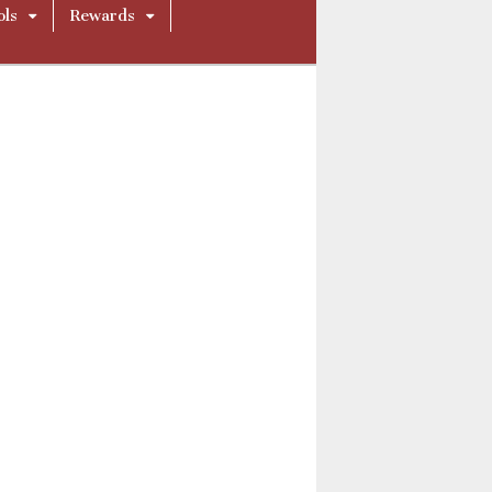
ols
Rewards