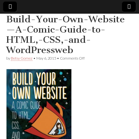
Build-Your-Own-Website
Comic
—A-Comic-Guide-to-
HTML,-CSS,-and-
Book
WordPressweb
Legal
on
by
Betsy Gomez
•
May 6, 2015
•
Comments Off
Build-
Defense
Your-
Own-
Website
Fund
—
A-
Comic-
Guide-
to-
HTML,-
CSS,-
and-
WordPressweb