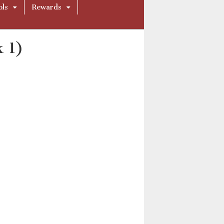
ols
Rewards
k 1)