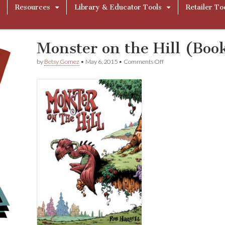
Resources
Library & Educator Tools
Retailer To
Monster on the Hill (Boo
on
by
Betsy Gomez
•
May 6, 2015
•
Comments Off
Monster
on
the
Hill
(Book
1)