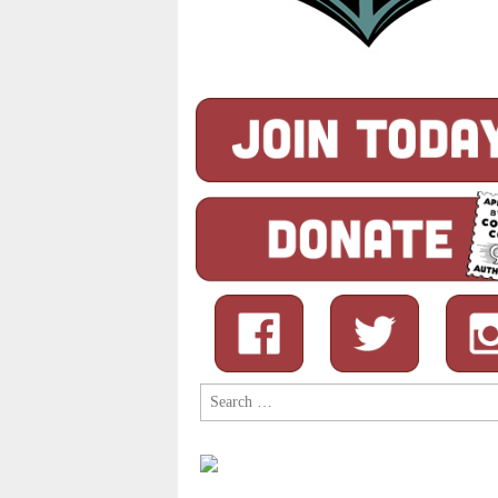
Search
for: