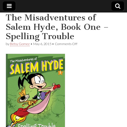
The Misadventures of
Comic
Salem Hyde, Book One –
Spelling Trouble
Book
on
by
Betsy Gomez
•
May 6, 2015
•
Comments Off
The
Legal
Misadventures
of
Salem
Defense
Hyde,
Book
One
Fund
–
Spelling
Trouble