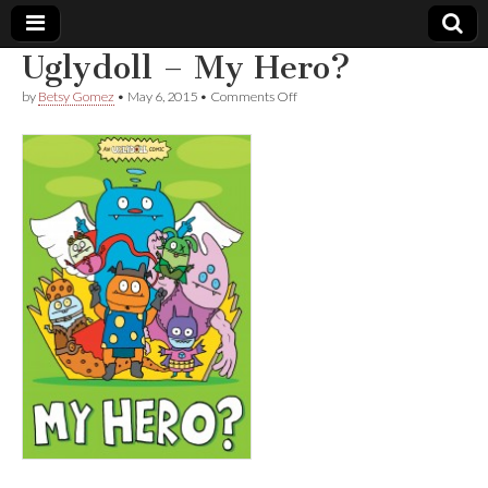
Uglydoll – My Hero?
Comic
on
by
Betsy Gomez
•
May 6, 2015
•
Comments Off
Uglydoll
–
Book
My
Hero?
Legal
Defense
Fund