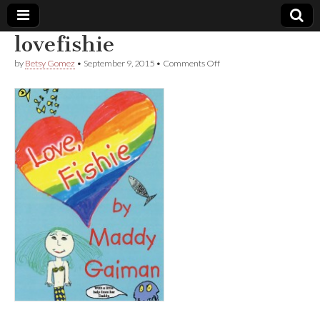
lovefishie
Comic
on
by
Betsy Gomez
•
September 9, 2015
•
Comments Off
lovefishie
Book
Legal
Defense
Fund