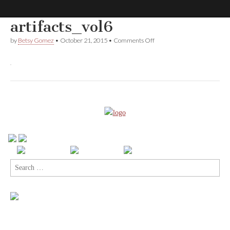
artifacts_vol6
Comic
on
by
Betsy Gomez
•
October 21, 2015
•
Comments Off
artifacts_vol6
Book
Legal
Defense
Fund
Search
for: