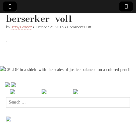
berserker_vol1
Comic
on
by
Betsy Gomez
•
October 21, 2015
•
Comments Off
berserker_vol1
Book
Legal
Defense
Fund
Search
for: