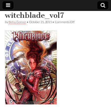
witchblade_vol7
Comic
on
by
Betsy Gomez
•
October 21, 2015
•
Comments Off
witchblade_vol7
Book
Legal
Defense
Fund