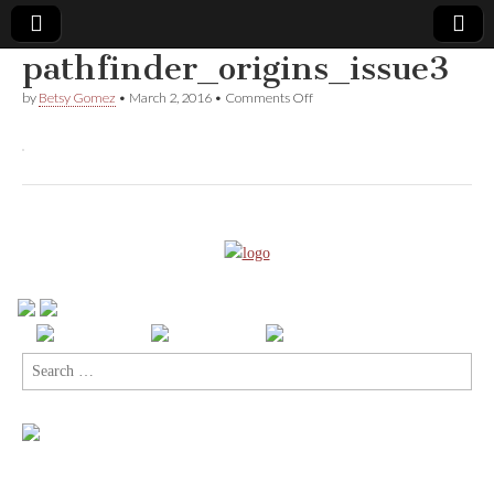
pathfinder_origins_issue3
Comic
on
by
Betsy Gomez
•
March 2, 2016
•
Comments Off
pathfinder_origins_issue3
Book
Legal
Defense
Fund
Search
for: