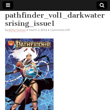
pathfinder_vol1_darkwater
Comic
srising_issue1
on
by
Betsy Gomez
•
March 2, 2016
•
Comments Off
Book
pathfinder_vol1_darkwatersris
Legal
Defense
Fund