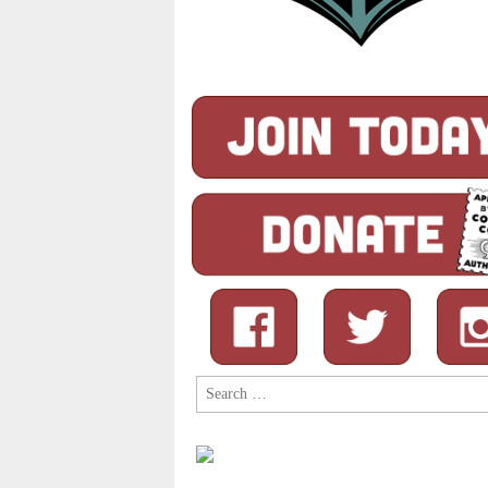
Search
for: