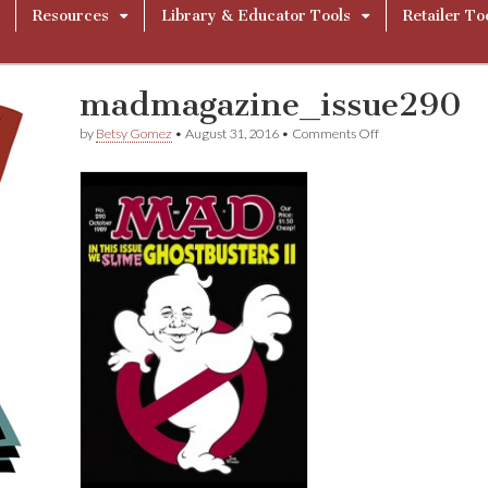
Resources
Library & Educator Tools
Retailer To
madmagazine_issue290
on
by
Betsy Gomez
•
August 31, 2016
•
Comments Off
madmagazine_iss