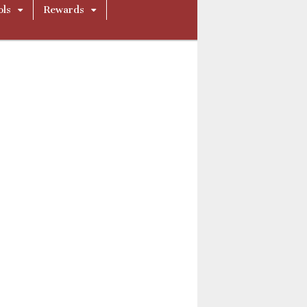
ols
Rewards
ue290