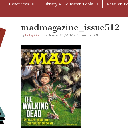
Resources
Library & Educator Tools
Retailer To
madmagazine_issue512
on
by
Betsy Gomez
•
August 31, 2016
•
Comments Off
madmagazine_iss