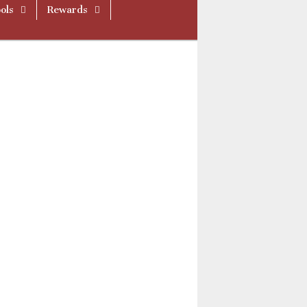
ols
Rewards
ue512