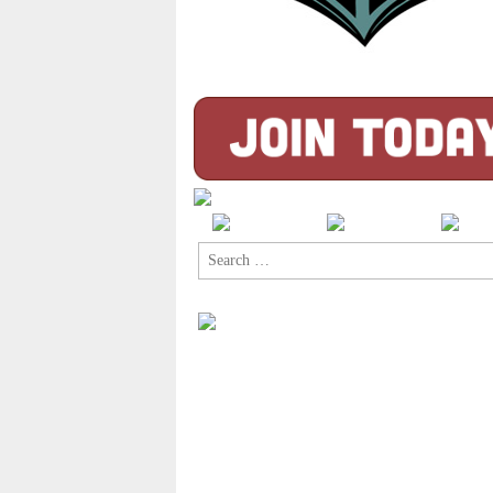
Search
for: