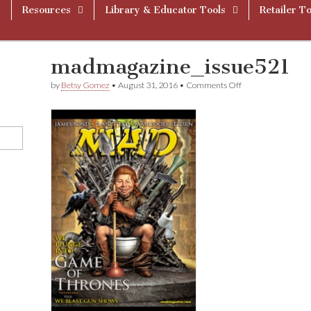
Resources
Library & Educator Tools
Retailer To
madmagazine_issue521
on
by
Betsy Gomez
•
August 31, 2016
•
Comments Off
madmagazine_iss