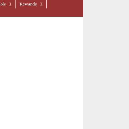
ols
Rewards
ue521