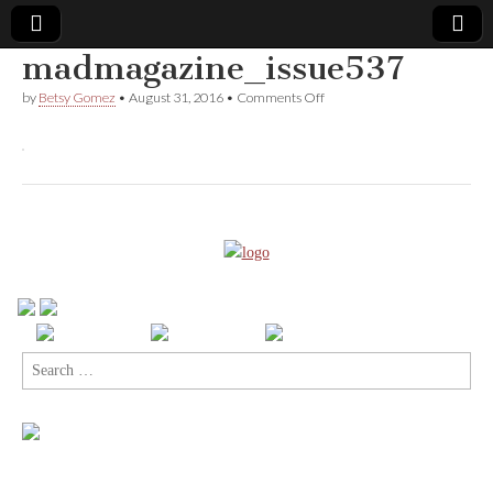
madmagazine_issue537
Comic
on
by
Betsy Gomez
•
August 31, 2016
•
Comments Off
madmagazine_issue537
Book
Legal
Defense
Fund
Search
for: