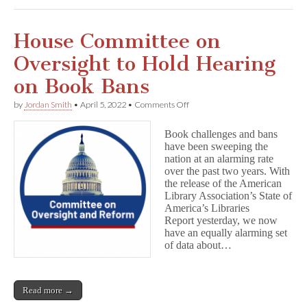
House Committee on
Oversight to Hold Hearing
on Book Bans
on
by
Jordan Smith
•
April 5, 2022
•
Comments Off
House
Committee
Book challenges and bans
on
have been sweeping the
Oversight
nation at an alarming rate
to
Hold
over the past two years. With
Hearing
the release of the American
on
Library Association’s State of
Book
America’s Libraries
Bans
Report yesterday, we now
have an equally alarming set
of data about…
Read more →