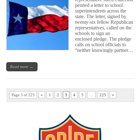
Vendors
penned a letter to school
superintendents across the
state. The letter, signed by
twenty-six fellow Republican
representatives, called on the
schools to sign an
enclosed pledge. The pledge
calls on school officials to
“neither knowingly partner…
Read more →
Page 3 of 225
«
1
2
3
4
5
…
225
»