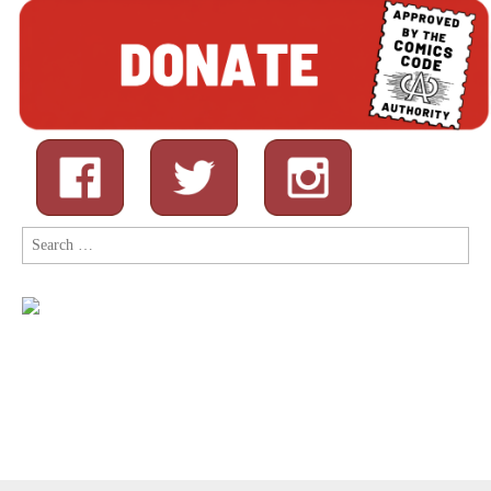
Search
for: