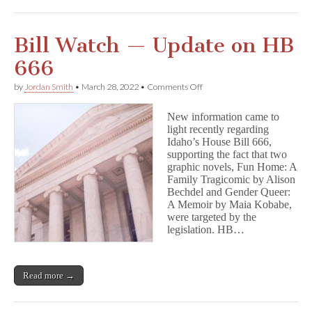
Bill Watch — Update on HB
666
on
by
Jordan Smith
•
March 28, 2022
•
Comments Off
Bill
Watch
New information came to
—
light recently regarding
Update
Idaho’s House Bill 666,
on
HB
supporting the fact that two
666
graphic novels, Fun Home: A
Family Tragicomic by Alison
Bechdel and Gender Queer:
A Memoir by Maia Kobabe,
were targeted by the
legislation. HB…
Read more →