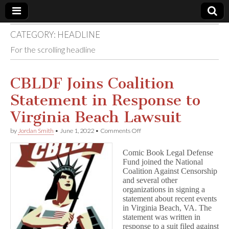
CATEGORY:
HEADLINE
Comic
For the scrolling headline
Book
CBLDF Joins Coalition
Legal
Statement in Response to
Defense
Virginia Beach Lawsuit
on
by
Jordan Smith
•
June 1, 2022
•
Comments Off
Fund
CBLDF
Joins
Comic Book Legal Defense
Coalition
Fund joined the National
Statement
Coalition Against Censorship
in
Response
and several other
to
organizations in signing a
Virginia
statement about recent events
Beach
in Virginia Beach, VA. The
Lawsuit
statement was written in
response to a suit filed against