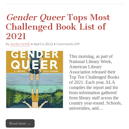
Gender Queer
Tops Most
Challenged Book List of
2021
on
by
Jordan Smith
•
April 4, 2022
•
Comments Off
G
e
This morning, as part of
n
National Library Week,
d
American Library
e
r
Association released their
Q
Top Ten Challenged Books
u
of 2021. Each year, ALA
e
compiles the report and list
e
from information gathered
r
from library staff across the
Tops
country year-round. Schools,
Most
universities, and…
Challenged
Book
List
of
Read more →
2021