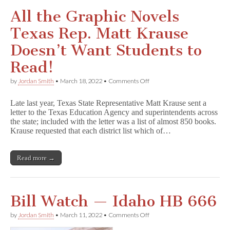
All the Graphic Novels
Texas Rep. Matt Krause
Doesn’t Want Students to
Read!
on
by
Jordan Smith
•
March 18, 2022
•
Comments Off
All
the
Late last year, Texas State Representative Matt Krause sent a
Graphic
letter to the Texas Education Agency and superintendents across
Novels
the state; included with the letter was a list of almost 850 books.
Texas
Rep.
Krause requested that each district list which of…
Matt
Krause
Doesn’t
Read more →
Want
Students
to
Read!
Bill Watch — Idaho HB 666
on
by
Jordan Smith
•
March 11, 2022
•
Comments Off
Bill