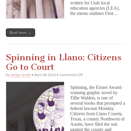
written for Utah local
the
education agencies (LEA),
Utah
the memo outlines First…
AG
Read more →
Spinning in Llano: Citizens
Go to Court
on
by
Jordan Smith
•
April 28, 2022
•
Comments Off
Spinning
in
Spinning, the Eisner Award-
Llano:
winning graphic novel by
Citizens
Tillie Walden, is one of
Go
to
several books that prompted a
Court
federal lawsuit Monday.
Citizens from Llano County,
Texas, a county Northwest of
Austin, have filed the suit
against the county and