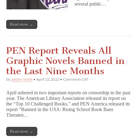
several public…
Read more →
PEN Report Reveals All
Graphic Novels Banned in
the Last Nine Months
on
by
Jordan Smith
•
April 22, 2022
•
Comments Off
PEN
Report
April ushered in two important reports on censorship in the past
Reveals
year. The American Library Association released its report on
All
the “Top 10 Challenged Books,” and PEN America released its
Graphic
Novels
report “Banned in the USA: Rising School Book Bans
Banned
Threaten…
in
the
Last
Read more →
Nine
Months