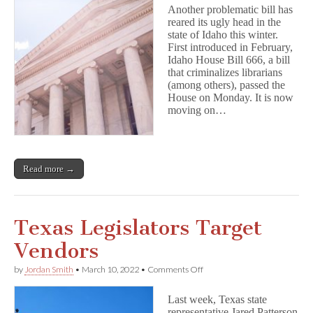
Watch
Another problematic bill has
—
reared its ugly head in the
Idaho
state of Idaho this winter.
HB
666
First introduced in February,
Idaho House Bill 666, a bill
that criminalizes librarians
(among others), passed the
House on Monday. It is now
moving on…
Read more →
Texas Legislators Target
Vendors
on
by
Jordan Smith
•
March 10, 2022
•
Comments Off
Texas
Legislators
Last week, Texas state
Target
representative Jared Patterson