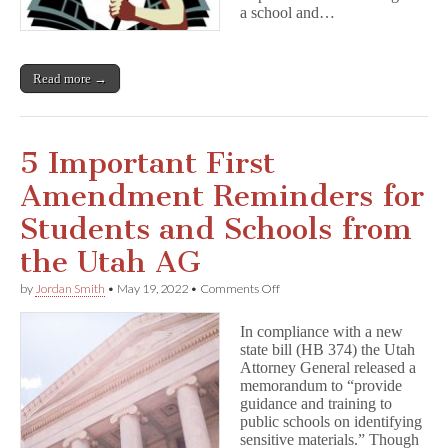
a school and…
Read more →
5 Important First
Amendment Reminders for
Students and Schools from
the Utah AG
on
by
Jordan Smith
•
May 19, 2022
•
Comments Off
5
Important
In compliance with a new
First
state bill (HB 374) the Utah
Amendment
Attorney General released a
Reminders
for
memorandum to “provide
Students
guidance and training to
and
public schools on identifying
Schools
sensitive materials.” Though
from