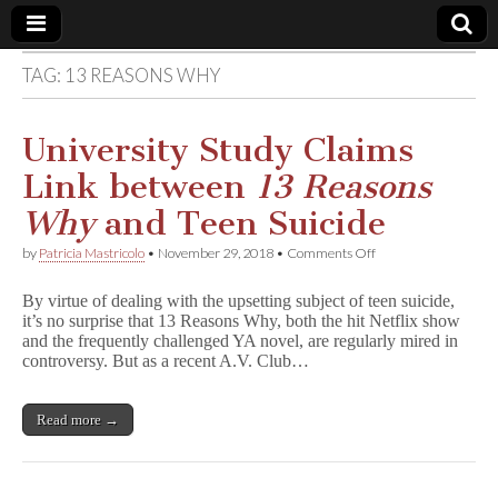
TAG:
13 REASONS WHY
Comic
Book
University Study Claims
Link between
13 Reasons
Legal
Why
and Teen Suicide
Defense
on
by
Patricia Mastricolo
•
November 29, 2018
•
Comments Off
University
Study
Fund
By virtue of dealing with the upsetting subject of teen suicide,
Claims
it’s no surprise that 13 Reasons Why, both the hit Netflix show
Link
and the frequently challenged YA novel, are regularly mired in
between
1
controversy. But as a recent A.V. Club…
3
R
e
Read more →
a
s
o
n