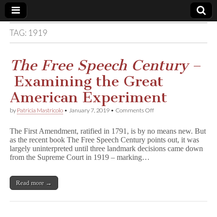
TAG:
1919
Comic
Book
The Free Speech Century
–
Examining the Great
Legal
American Experiment
Defense
on
by
Patricia Mastricolo
•
January 7, 2019
•
Comments Off
T
h
Fund
The First Amendment, ratified in 1791, is by no means new. But
e
as the recent book The Free Speech Century points out, it was
F
largely uninterpreted until three landmark decisions came down
r
e
from the Supreme Court in 1919 – marking…
e
S
p
Read more →
e
e
c
h