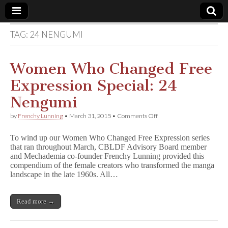
TAG:
24 NENGUMI
Comic
Book
Women Who Changed Free
Expression Special: 24
Legal
Nengumi
Defense
on
by
Frenchy Lunning
•
March 31, 2015
•
Comments Off
Women
Who
Fund
To wind up our Women Who Changed Free Expression series
Changed
that ran throughout March, CBLDF Advisory Board member
Free
and Mechademia co-founder Frenchy Lunning provided this
Expression
Special:
compendium of the female creators who transformed the manga
24
landscape in the late 1960s. All…
Nengumi
Read more →