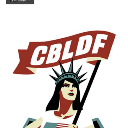
Read more →