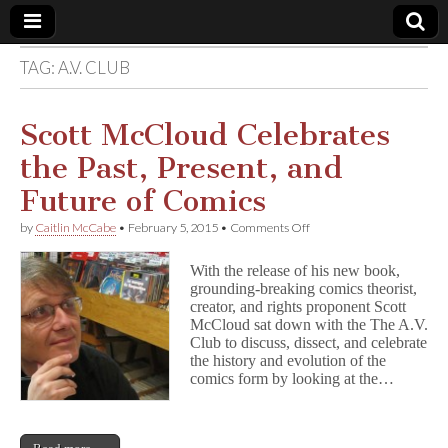
TAG:
A.V. CLUB
Comic
Book
Scott McCloud Celebrates
the Past, Present, and
Legal
Future of Comics
Defense
on
by
Caitlin McCabe
•
February 5, 2015
•
Comments Off
Scott
McCloud
Fund
With the release of his new book,
Celebrates
grounding-breaking comics theorist,
the
creator, and rights proponent Scott
Past,
Present,
McCloud sat down with the The A.V.
and
Club to discuss, dissect, and celebrate
Future
the history and evolution of the
of
comics form by looking at the…
Comics