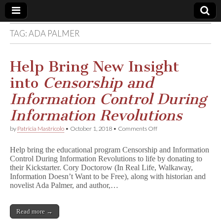
TAG:
ADA PALMER
Comic
Book
Help Bring New Insight
into
Censorship and
Legal
Information Control During
Defense
Information Revolutions
on
by
Patricia Mastricolo
•
October 1, 2018
•
Comments Off
Fund
Help
Bring
Help bring the educational program Censorship and Information
New
Control During Information Revolutions to life by donating to
Insight
their Kickstarter. Cory Doctorow (In Real Life, Walkaway,
into
C
Information Doesn’t Want to be Free), along with historian and
e
novelist Ada Palmer, and author,…
n
s
o
Read more →
r