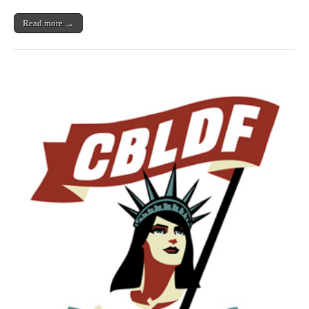
Read more →