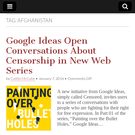
TAG:
AFGHANISTAN
Comic
Book
Google Ideas Open
Conversations About
Legal
Censorship in New Web
Defense
Series
on
by
Caitlin McCabe
•
January 7, 2016
•
Comments Off
Fund
Google
Ideas
A new initiative from Google Ideas,
Open
simply called Censored, invites users
Conversations
to a series of conversations with
About
Censorship
people who are fighting for their right
in
for free expression. In Part 01 of the
New
series, “Painting over the Bullet
Web
Holes,” Google Ideas…
Series