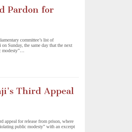
 Pardon for
iamentary committee’s list of
 on Sunday, the same day that the next
blic modesty”…
ji’s Third Appeal
rd appeal for release from prison, where
iolating public modesty” with an excerpt