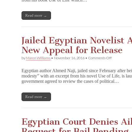
Appeal
for
Release
Read more →
Jailed Egyptian Novelist 
New Appeal for Release
on
by
Maren Williams
•
November 16, 2016
•
Comments Off
Jailed
Egyptian
Egyptian author Ahmed Naji, jailed since February after bei
Novelist
modesty” with an excerpt from his novel Use of Life, is lau
Ahmed
government agreed to review the cases of political…
Naji
Files
New
Appeal
Read more →
for
Release
Egyptian Court Denies Ai
Request for Bail Pending