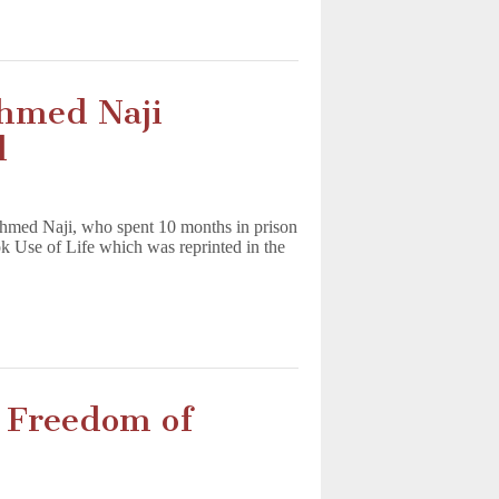
Ahmed Naji
l
 Ahmed Naji, who spent 10 months in prison
ok Use of Life which was reprinted in the
n Freedom of