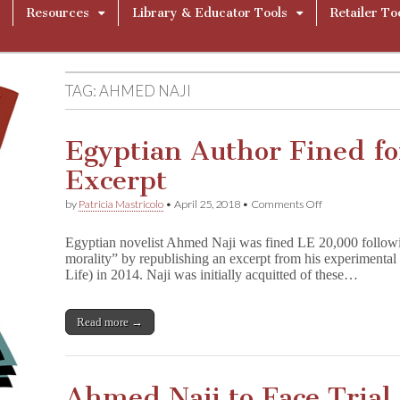
Resources
Library & Educator Tools
Retailer To
TAG:
AHMED NAJI
Egyptian Author Fined for
Excerpt
on
by
Patricia Mastricolo
•
April 25, 2018
•
Comments Off
Egyptian
Author
Egyptian novelist Ahmed Naji was fined LE 20,000 following
Fined
morality” by republishing an excerpt from his experimenta
for
Life) in 2014. Naji was initially acquitted of these…
Sexually
Explicit
Excerpt
Read more →
Ahmed Naji to Face Trial