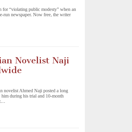
on for “violating public modesty” when an
te-run newspaper. Now free, the writer
an Novelist Naji
dwide
an novelist Ahmed Naji posted a long
him during his trial and 10-month
pt…