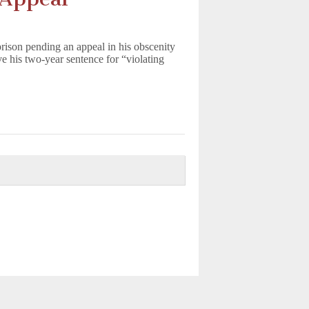
rison pending an appeal in his obscenity
e his two-year sentence for “violating
d.