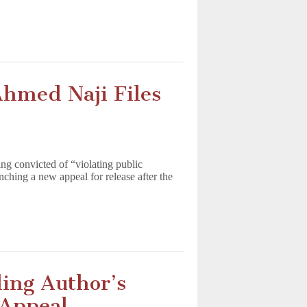
Ahmed Naji Files
ng convicted of “violating public
nching a new appeal for release after the
ling Author’s
 Appeal