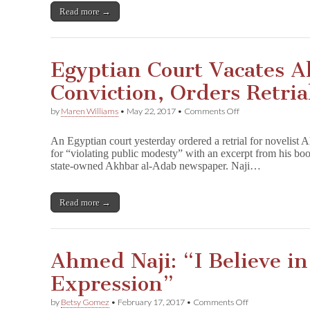
Read more →
Egyptian Court Vacates 
Conviction, Orders Retria
on
by
Maren Williams
•
May 22, 2017
•
Comments Off
Egyptian
Court
An Egyptian court yesterday ordered a retrial for novelist
Vacates
for “violating public modesty” with an excerpt from his bo
Ahmed
state-owned Akhbar al-Adab newspaper. Naji…
Naji
Conviction,
Orders
Retrial
Read more →
Ahmed Naji: “I Believe i
Expression”
on
by
Betsy Gomez
•
February 17, 2017
•
Comments Off