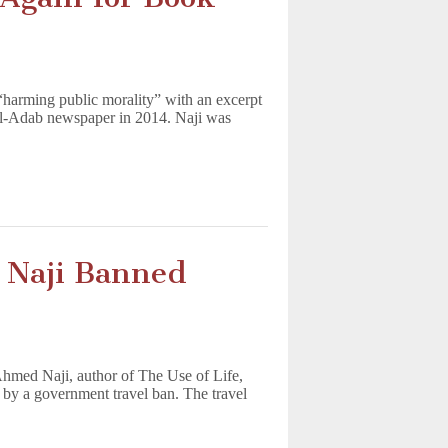
 “harming public morality” with an excerpt
al-Adab newspaper in 2014. Naji was
 Naji Banned
 Ahmed Naji, author of The Use of Life,
 by a government travel ban. The travel