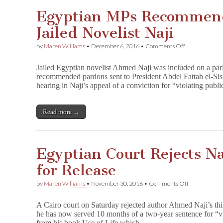
Egyptian MPs Recommend
Jailed Novelist Naji
on
by
Maren Williams
•
December 6, 2016
•
Comments Off
Egyptian
MPs
Jailed Egyptian novelist Ahmed Naji was included on a parl
Recommend
recommended pardons sent to President Abdel Fattah el-Sisi
Pardon
hearing in Naji’s appeal of a conviction for “violating pu
for
Jailed
Novelist
Naji
Read more →
Egyptian Court Rejects Na
for Release
on
by
Maren Williams
•
November 30, 2016
•
Comments Off
Egyptian
Court
A Cairo court on Saturday rejected author Ahmed Naji’s thi
Rejects
he has now served 10 months of a two-year sentence for “v
Naji’s
from his book Use of Life which…
Third