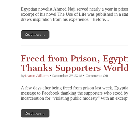
Ahmed
Naji:
Egyptian novelist Ahmed Naji served nearly a year in pris
“I
excerpt of his novel The Use of Life was published in a sta
Believe
draws inspiration from his experience. “Before…
in
Freedom
of
Expression”
Read more →
Freed from Prison, Egypti
Thanks Supporters Worl
on
by
Maren Williams
•
December 29, 2016
•
Comments Off
Freed
from
A few days after being freed from prison last week, Egypti
Prison,
message to Facebook thanking the supporters who stood by 
Egyptian
incarceration for “violating public modesty” with an excer
Novelist
Naji
Thanks
Supporters
Read more →
Worldwide