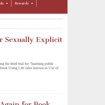
ols
Rewards
 Sexually Explicit
 his third trial for “harming public
l book Using Life (also known as Use of
 Again for Book