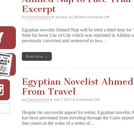
Excerpt
on
by
Maren Williams
•
January 10, 2018
•
Comments Off
Ahmed
Naji
Egyptian novelist Ahmed Naji will be tried a third time for
to
from his book Use of Life which was reprinted in Akhbar 
Face
previously convicted and sentenced to two…
Trial
Again
for
Book
Read more →
Excerpt
Egyptian Novelist Ahmed
From Travel
on
by
Charles Howitt
•
July 7, 2017
•
Comments Off
Egyptian
Novelist
Despite his successful appeal for retrial, Egyptian novelist
Ahmed
has been prevented from traveling through the Cairo airport
Naji
ban comes in the wake of a series of…
Banned
From
Travel