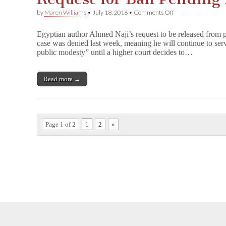
on
by
Maren Williams
•
July 18, 2016
•
Comments Off
Egyptian
Court
Egyptian author Ahmed Naji’s request to be released from p
Denies
case was denied last week, meaning he will continue to serv
Ailing
public modesty” until a higher court decides to…
Author’s
Request
for
Bail
Read more →
Pending
Appeal
Page 1 of 2
1
2
»
opyright © 2026
Comic Book Legal Defense Fund
. All Rights Reserve