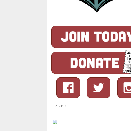
Search
for: