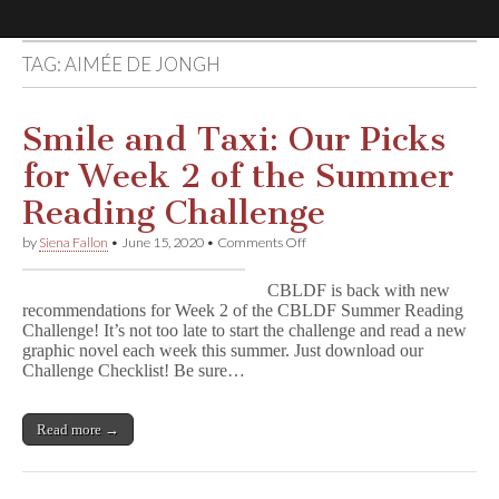
TAG:
AIMÉE DE JONGH
Comic
Book
Smile and Taxi: Our Picks
for Week 2 of the Summer
Legal
Reading Challenge
Defense
on
by
Siena Fallon
•
June 15, 2020
•
Comments Off
Smile
and
Fund
CBLDF is back with new
Taxi:
recommendations for Week 2 of the CBLDF Summer Reading
Our
Challenge! It’s not too late to start the challenge and read a new
Picks
for
graphic novel each week this summer. Just download our
Week
Challenge Checklist! Be sure…
2
of
the
Read more →
Summer
Reading
Challenge