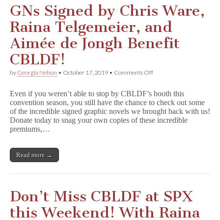
GNs Signed by Chris Ware,
Raina Telgemeier, and
Aimée de Jongh Benefit
CBLDF!
on
by
Georgia Nelson
•
October 17, 2019
•
Comments Off
GNs
Signed
Even if you weren’t able to stop by CBLDF’s booth this
by
convention season, you still have the chance to check out some
Chris
of the incredible signed graphic novels we brought back with us!
Ware,
Raina
Donate today to snag your own copies of these incredible
Telgemeier,
premiums,…
and
Aimée
de
Read more →
Jongh
Benefit
CBLDF!
Don’t Miss CBLDF at SPX
this Weekend! With Raina