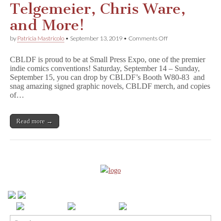
Telgemeier, Chris Ware,
and More!
on
by
Patricia Mastricolo
•
September 13, 2019
•
Comments Off
Don’t
Miss
CBLDF is proud to be at Small Press Expo, one of the premier
CBLDF
indie comics conventions! Saturday, September 14 – Sunday,
at
September 15, you can drop by CBLDF’s Booth W80-83 and
SPX
this
snag amazing signed graphic novels, CBLDF merch, and copies
Weekend!
of…
With
Raina
Telgemeier,
Read more →
Chris
Ware,
and
More!
Search