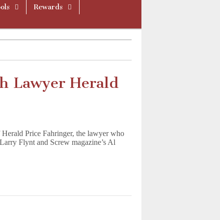
ols
Rewards
h Lawyer Herald
f Herald Price Fahringer, the lawyer who
s Larry Flynt and Screw magazine’s Al