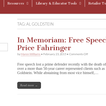
Resources
Library & Educator Tools
Retailer To
TAG:
AL GOLDSTEIN
In Memoriam: Free Speec
Price Fahringer
on
by
Maren Williams
•
February 23, 2015
•
Comments Off
In
Memoriam:
Free speech lost a prime defender recently with the death o
Free
over a more than 50-year career represented clients such a
Speech
Goldstein. While abstaining from most vice himself,…
Lawyer
Herald
Price
Fahringer
Read more →