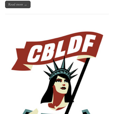
Read more →