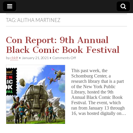
TAG:
ALITHA MARTINEZ
Comic
Book
Con Report: 9th Annual
Black Comic Book Festival
Legal
on
by
cbldf
•
January 21, 2021
•
Comments Off
Con
Defense
Report:
This past week, the
9th
Schomburg Center, a
Annual
Fund
research library that is a part
Black
Comic
of the New York Public
Book
Library, hosted the 9th
Festival
Annual Black Comic Book
Festival. The event, which
ran from January 13 through
16, was hosted digitally on…