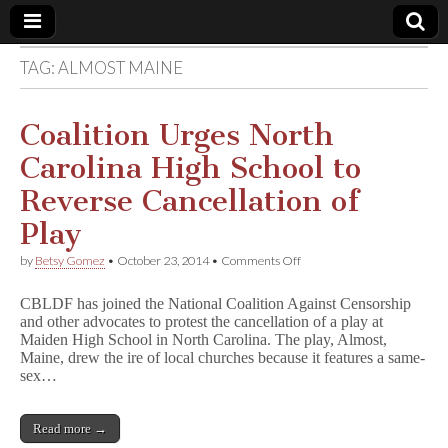
TAG:
ALMOST MAINE
Comic
Book
Coalition Urges North
Carolina High School to
Legal
Reverse Cancellation of
Defense
Play
on
by
Betsy Gomez
•
October 23, 2014
•
Comments Off
Fund
Coalition
Urges
CBLDF has joined the National Coalition Against Censorship
North
and other advocates to protest the cancellation of a play at
Carolina
Maiden High School in North Carolina. The play, Almost,
High
School
Maine, drew the ire of local churches because it features a same-
to
sex…
Reverse
Cancellation
of
Read more →
Play