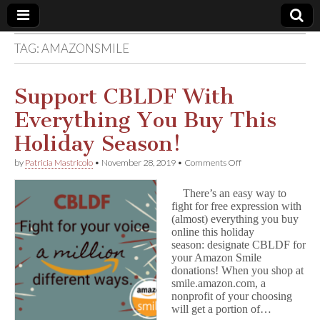
TAG:
AMAZONSMILE
Comic
Book
Support CBLDF With
Everything You Buy This
Legal
Holiday Season!
Defense
on
by
Patricia Mastricolo
•
November 28, 2019
•
Comments Off
Support
CBLDF
Fund
There’s an easy way to
With
fight for free expression with
Everything
(almost) everything you buy
You
Buy
online this holiday
This
season: designate CBLDF for
Holiday
your Amazon Smile
Season!
donations! When you shop at
smile.amazon.com, a
nonprofit of your choosing
will get a portion of…