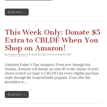
Read more →
This Week Only: Donate $5
Extra to CBLDF When You
Shop on Amazon!
on
by
Maren Williams
•
June 10, 2014
•
Comments Off
This
Week
Attention Father’s Day shoppers! From now through this
Only:
Sunday, Amazon will donate an extra $5 to the charity of your
Donate
choice (which we hope is CBLDF) for every eligible purchase
$5
Extra
made through the AmazonSmile program. Even after this
to
promotion is…
CBLDF
When
You
Read more →
Shop
on
Amazon!