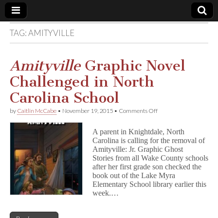
TAG:
AMITYVILLE
Comic
Book
Amityville
Graphic Novel
Challenged in North
Legal
Carolina School
Defense
on
by
Caitlin McCabe
•
November 19, 2015
•
Comments Off
A
m
Fund
A parent in Knightdale, North
i
Carolina is calling for the removal of
t
Amityville: Jr. Graphic Ghost
y
v
Stories from all Wake County schools
i
after her first grade son checked the
l
book out of the Lake Myra
l
Elementary School library earlier this
e
week.…
Graphic
Novel
Challenged