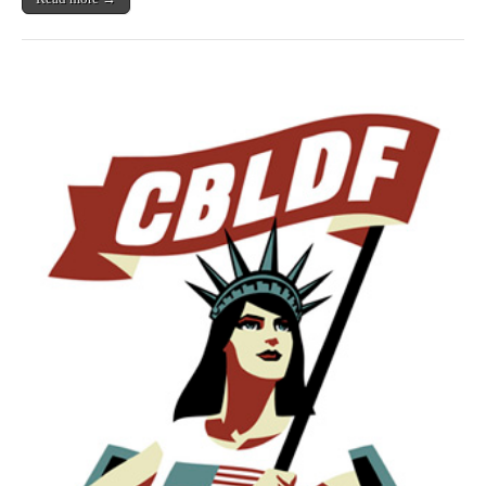
&
More
Benefit
CBLDF!