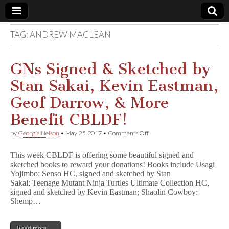
TAG:
ANDREW MACLEAN
Comic
Book
GNs Signed & Sketched by
Stan Sakai, Kevin Eastman,
Legal
Geof Darrow, & More
Defense
Benefit CBLDF!
on
by
Georgia Nelson
•
May 25, 2017
•
Comments Off
Fund
GNs
Signed
This week CBLDF is offering some beautiful signed and
&
sketched books to reward your donations! Books include Usagi
Sketched
Yojimbo: Senso HC, signed and sketched by Stan
by
Stan
Sakai; Teenage Mutant Ninja Turtles Ultimate Collection HC,
Sakai,
signed and sketched by Kevin Eastman; Shaolin Cowboy:
Kevin
Shemp…
Eastman,
Geof
Darrow,
Read more →