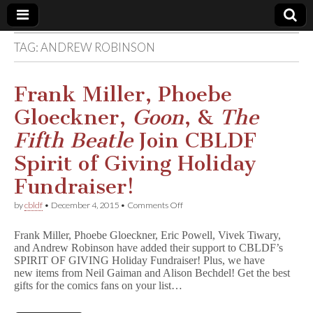
TAG:
ANDREW ROBINSON
Comic
Book
Frank Miller, Phoebe
Gloeckner,
Goon
, &
The
Legal
Fifth Beatle
Join CBLDF
Defense
Spirit of Giving Holiday
Fundraiser!
Fund
on
by
cbldf
•
December 4, 2015
•
Comments Off
Frank
Miller,
Frank Miller, Phoebe Gloeckner, Eric Powell, Vivek Tiwary,
Phoebe
and Andrew Robinson have added their support to CBLDF’s
Gloeckner,
SPIRIT OF GIVING Holiday Fundraiser! Plus, we have
G
o
new items from Neil Gaiman and Alison Bechdel! Get the best
o
gifts for the comics fans on your list…
n
,