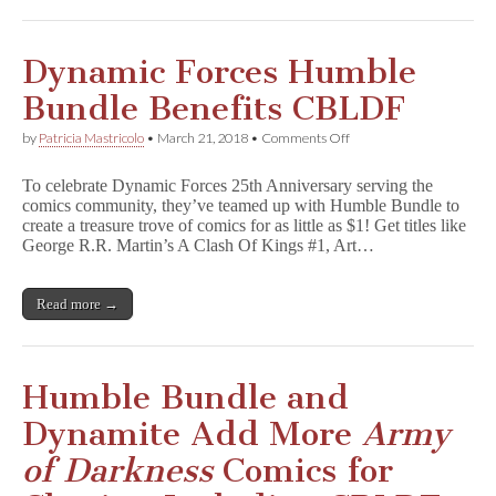
n
e
s
s
Dynamic Forces Humble
Comic
Part
Bundle Benefits CBLDF
of
Dynamite
on
by
Patricia Mastricolo
•
March 21, 2018
•
Comments Off
Humble
Dynamic
Bundle
Forces
Benefitting
To celebrate Dynamic Forces 25th Anniversary serving the
Humble
CBLDF!
comics community, they’ve teamed up with Humble Bundle to
Bundle
create a treasure trove of comics for as little as $1! Get titles like
Benefits
CBLDF
George R.R. Martin’s A Clash Of Kings #1, Art…
Read more →
Humble Bundle and
Dynamite Add More
Army
of Darkness
Comics for