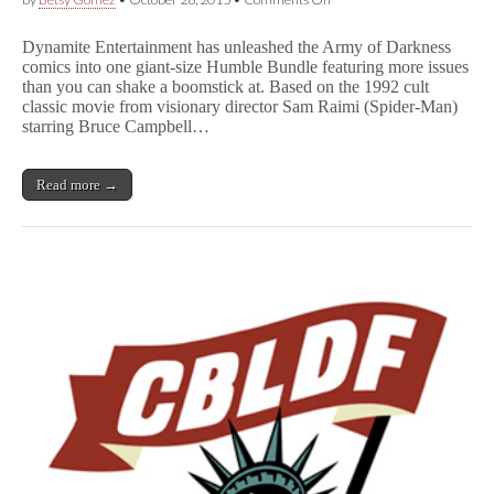
Humble
Bundle
Dynamite Entertainment has unleashed the Army of Darkness
and
comics into one giant-size Humble Bundle featuring more issues
Dynamite
than you can shake a boomstick at. Based on the 1992 cult
Launch
A
classic movie from visionary director Sam Raimi (Spider-Man)
r
starring Bruce Campbell…
m
y
o
Read more →
f
D
a
r
k
n
e
s
s
Comics
Bundle
for
Charity,
Including
CBLDF