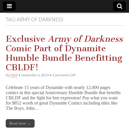
TAG:
ARMY OF DARKNESS
Comic
Book
Exclusive
Army of Darkness
Comic Part of Dynamite
Legal
Humble Bundle Benefitting
Defense
CBLDF!
on
by
cbldf
•
November 6, 2019
•
Comments Off
Fund
Exclusive
A
Celebrate 15 years of Dynamite with nearly 12,000 pages
r
comics in this special Anniversary Humble Bundle that benefits
m
CBLDF and the fight for free expression! Pay what you want
y
o
for $852 worth of great Dynamite Comics including titles like
f
The Boys, John…
D
a
r
Read more →
k