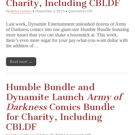
Charity, Including CBLDF
on
by
Betsy Gomez
•
November 4, 2015
•
Comments Off
Humble
Bundle
Last week, Dynamite Entertainment unleashed dozens of Army
and
of Darkness comics into one giant-size Humble Bundle featuring
Dynamite
more issues than you can shake a boomstick at. This week,
Add
More
there’s even more sugar for your pay-what-you-want dollar with
A
the addition of…
r
m
y
Read more →
o
f
D
a
r
Humble Bundle and
k
n
Dynamite Launch
Army of
e
s
Darkness
Comics Bundle
s
Comics
for Charity, Including
for
Charity,
CBLDF
Including
CBLDF
on
by
Betsy Gomez
•
October 28, 2015
•
Comments Off