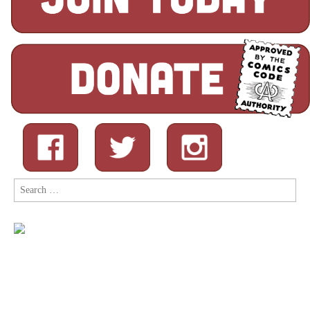
Search
for: